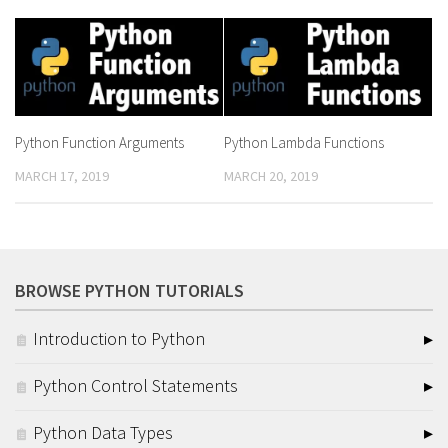
Python Function Arguments
Python Lambda Functions
MARCH 17, 2019
MARCH 20, 2019
BROWSE PYTHON TUTORIALS
Introduction to Python
Python Control Statements
Python Data Types