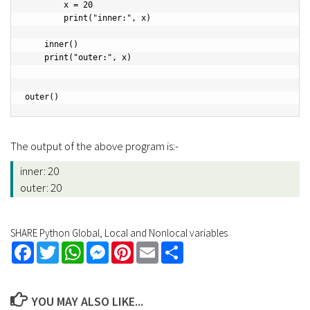
        x = 20

        print("inner:", x)

    inner()

    print("outer:", x)

outer()
The output of the above program is:-
inner: 20
outer: 20
SHARE Python Global, Local and Nonlocal variables
Facebook
Twitter
WhatsApp
Messenger
Pinterest
Email
Share
YOU MAY ALSO LIKE...