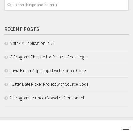
RECENT POSTS
Matrix Multiplication in C
C Program Checker for Even or Odd Integer
Trivia Flutter App Project with Source Code
Flutter Date Picker Project with Source Code
C Program to Check Vowel or Consonant