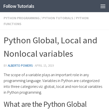
Follow Tutorials
PYTHON PROGRAMMING
/
PYTHON TUTORIALS
/
PYTHON
FUNCTIONS
Python Global, Local and
Nonlocal variables
BY
ALBERTO POWERS
·
APRIL 15, 2019
The scope of a variable plays an important role in any
programming language. Variables in Python are categorized
into three categories viz. global, local and non-local variables
in Python programming.
What are the Python Global