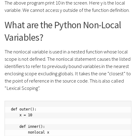
The above program print 10 in the screen. Here y is the local
variable. We cannot access y outside of the function definition.
What are the Python Non-Local
Variables?
The nonlocal variable is used in a nested function whose local
scope is not defined. The nonlocal statement causes the listed
identifiers to refer to previously bound variables in the nearest
enclosing scope excluding globals. It takes the one “closest” to
the point of reference in the source code. This is also called
“Lexical Scoping”.
def outer():

    x = 10

    def inner():

        nonlocal x
