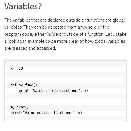
Variables?
The variables that are declared outside of functions are global
variables. They can be accessed from anywhere of the
program code, either inside or outside of a function. Let us take
a look at an example to be more clear on how global variables
are created and accessed.
x = 20

def my_func():

    print("Value inside function:", x)

my_func()

print("Value outside function:", x)