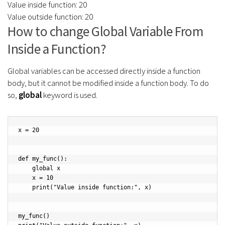
Value inside function: 20
Value outside function: 20
How to change Global Variable From
Inside a Function?
Global variables can be accessed directly inside a function
body, but it cannot be modified inside a function body. To do
so,
global
keyword is used.
x = 20

def my_func():

    global x

    x = 10

    print("Value inside function:", x)

my_func()
