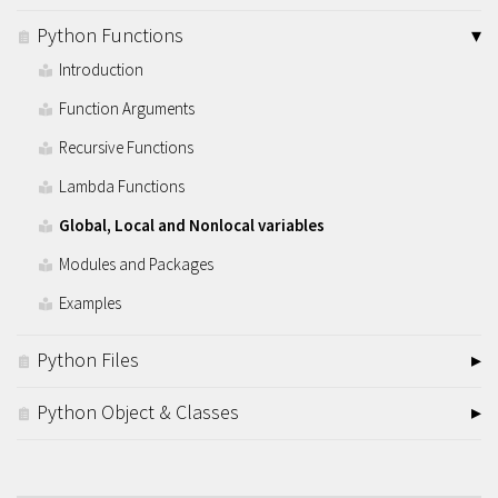
Python Functions
Introduction
Function Arguments
Recursive Functions
Lambda Functions
Global, Local and Nonlocal variables
Modules and Packages
Examples
Python Files
Python Object & Classes