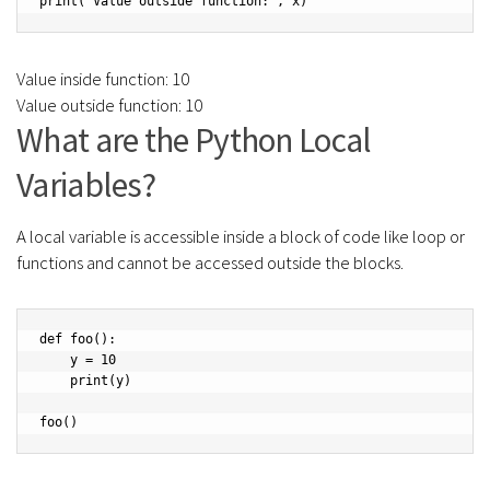
print("Value outside function:", x)
Value inside function: 10
Value outside function: 10
What are the Python Local
Variables?
A local variable is accessible inside a block of code like loop or
functions and cannot be accessed outside the blocks.
def foo():

    y = 10

    print(y)

foo()