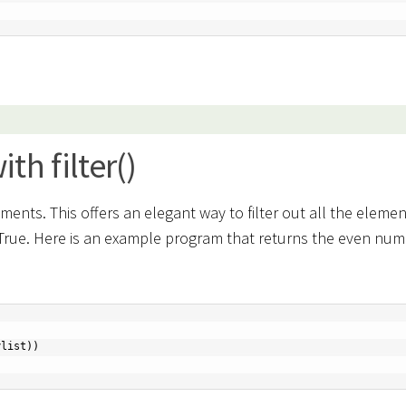
h filter()
uments. This offers an elegant way to filter out all the elemen
 True. Here is an example program that returns the even nu
list))
