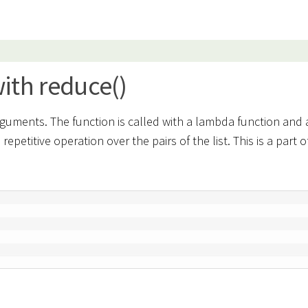
ith reduce()
rguments. The function is called with a lambda function and a
petitive operation over the pairs of the list. This is a part o