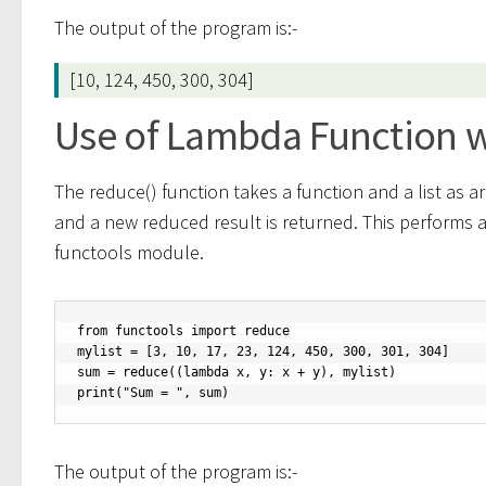
The output of the program is:-
[10, 124, 450, 300, 304]
Use of Lambda Function w
The reduce() function takes a function and a list as a
and a new reduced result is returned. This performs a re
functools module.
from functools import reduce

mylist = [3, 10, 17, 23, 124, 450, 300, 301, 304]

sum = reduce((lambda x, y: x + y), mylist)

print("Sum = ", sum)
The output of the program is:-