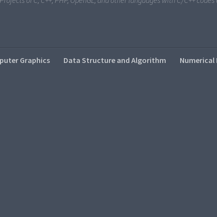
i Projects of C, C++, PHP, OpenGL, and other languages with C/C++ code
uter Graphics
Data Structure and Algorithm
Numerical