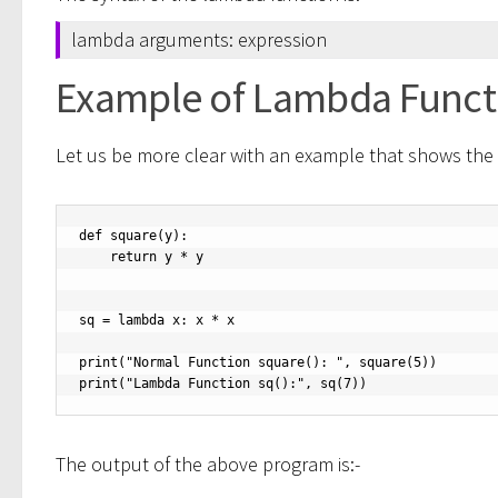
lambda arguments: expression
Example of Lambda Funct
Let us be more clear with an example that shows the
def square(y):

    return y * y

sq = lambda x: x * x

print("Normal Function square(): ", square(5))

print("Lambda Function sq():", sq(7))
The output of the above program is:-