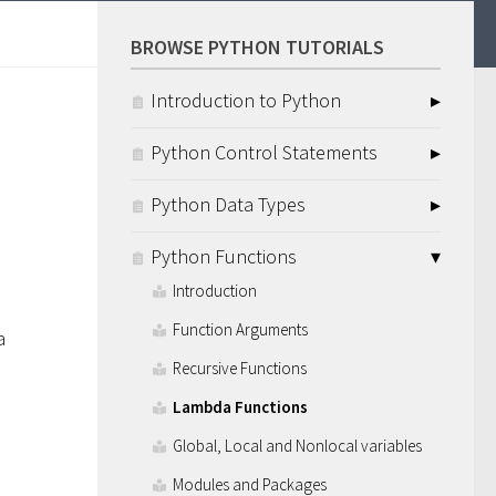
BROWSE PYTHON TUTORIALS
Introduction to Python
Python Control Statements
Python Data Types
Python Functions
Introduction
Function Arguments
a
Recursive Functions
Lambda Functions
Global, Local and Nonlocal variables
Modules and Packages