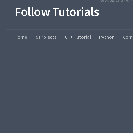
Tutorials and Min
Follow Tutorials
Home
C Projects
C++ Tutorial
Python
Comp