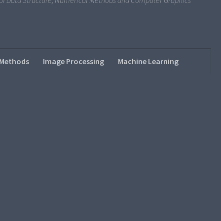
s of Data Structure, Numerical Methods and Computer Graphics
 Methods
Image Processing
Machine Learning