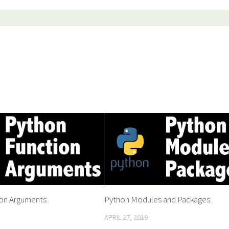
ion Arguments
Python Modules and Packages
APRIL 27, 2019