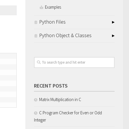
Examples
Python Files
Python Object & Classes
RECENT POSTS
Matrix Multiplication in C
C Program Checker for Even or Odd
Integer