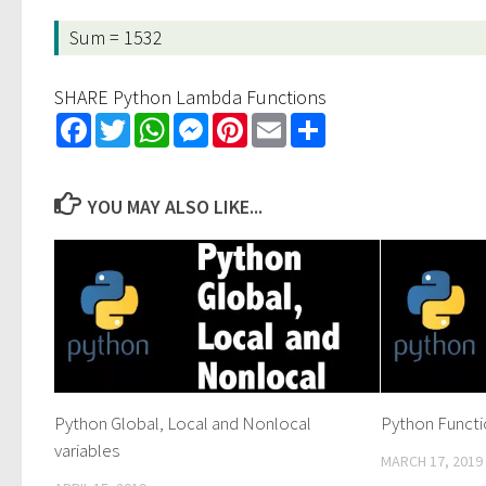
Sum = 1532
SHARE Python Lambda Functions
Facebook
Twitter
WhatsApp
Messenger
Pinterest
Email
Share
YOU MAY ALSO LIKE...
Python Global, Local and Nonlocal
Python Funct
variables
MARCH 17, 2019