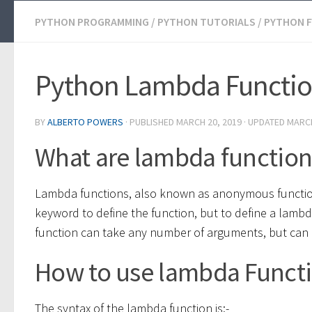
PYTHON PROGRAMMING
/
PYTHON TUTORIALS
/
PYTHON 
Python Lambda Functi
BY
ALBERTO POWERS
· PUBLISHED
MARCH 20, 2019
· UPDATED
MARCH
What are lambda function
Lambda functions, also known as anonymous function
keyword to define the function, but to define a lamb
function can take any number of arguments, but can 
How to use lambda Functi
The syntax of the lambda function is:-