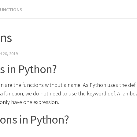
FUNCTIONS
ons
 20, 2019
s in Python?
 are the functions without a name. As Python uses the def
da function, we do not need to use the keyword def. A lambd
only have one expression.
ons in Python?