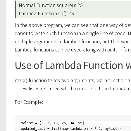
Normal Function square(): 25
Lambda Function sq(): 49
In the above program, we can see that one way of def
easier to write such function in a single line of code.
multiple arguments in lambda function, but the expr
Lambda functions can be used along with built-in funct
Use of Lambda Function w
map() function takes two arguments, viz. a function an
a new list is returned which contains all the lambda m
For Example:
mylist = [2, 5, 19, 25, 34, 55]

updated_list = list(map(lambda x: x * 2, mylist))
