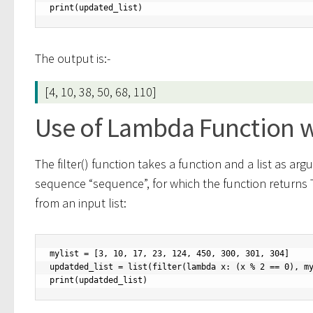
print(updated_list)
The output is:-
[4, 10, 38, 50, 68, 110]
Use of Lambda Function wit
The filter() function takes a function and a list as arg
sequence “sequence”, for which the function returns
from an input list:
mylist = [3, 10, 17, 23, 124, 450, 300, 301, 304]

updatded_list = list(filter(lambda x: (x % 2 == 0), my
print(updatded_list)