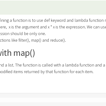
ining a function is to use def keyword and lambda function 
 Here, x is the argument and x * x is the expression. We can us
ession should be only one.
ions like filter(), map() and reduce().
ith map()
d a list. The function is called with a lambda function and a 
odified items returned by that function for each item.