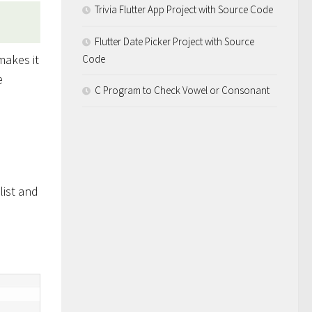
Trivia Flutter App Project with Source Code
Flutter Date Picker Project with Source
makes it
Code
e
C Program to Check Vowel or Consonant
list and