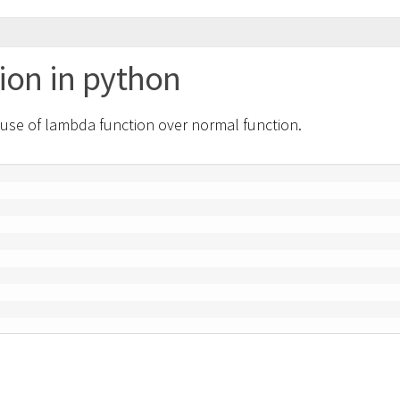
ion in python
 use of lambda function over normal function.