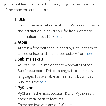
you do not have to remember everything .Following are some
of the code editors and IDE:-
IDLE
This comes as a default editor for Python along with
the installation. It is available for free. Get more
information about IDLE
here
Atom
Atom is a free editor developed by Github team. You
can download and get started quickly from
here
Sublime Text 3
You can use Sublime editor to work with Python.
Sublime supports Python along with other many
languages. It is available as freemium. Download
Sublime Text
here
PyCharm
PyCharm is the most popular IDE for Python as it
comes with loads of features.
There are two versions of PyCharm