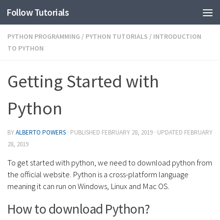
Follow Tutorials
PYTHON PROGRAMMING
/
PYTHON TUTORIALS
/
INTRODUCTION
TO PYTHON
Getting Started with
Python
BY
ALBERTO POWERS
· PUBLISHED
FEBRUARY 28, 2019
· UPDATED
FEBRUARY
28, 2019
To get started with python, we need to download python from
the official website. Python is a cross-platform language
meaning it can run on Windows, Linux and Mac OS.
How to download Python?