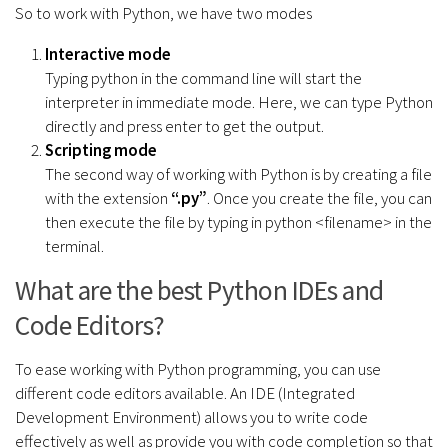
So to work with Python, we have two modes
Interactive mode
Typing python in the command line will start the
interpreter in immediate mode. Here, we can type Python
directly and press enter to get the output.
Scripting mode
The second way of working with Python is by creating a file
with the extension
“.py”
. Once you create the file, you can
then execute the file by typing in python <filename> in the
terminal.
What are the best Python IDEs and
Code Editors?
To ease working with Python programming, you can use
different code editors available. An IDE (Integrated
Development Environment) allows you to write code
effectively as well as provide you with code completion so that