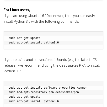
For Linux users,
If you are using Ubuntu 16.10 or newer, then you can easily
install Python 3.6 with the following commands:
sudo apt-get update

sudo apt-get install python3.6
If you’re using another version of Ubuntu (e.g. the latest LTS
release), we recommend using the deadsnakes PPA to install
Python 3.6:
sudo apt-get install software-properties-common

sudo add-apt-repository ppa:deadsnakes/ppa

sudo apt-get update

sudo apt-get install python3.6