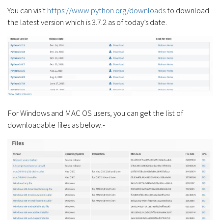
You can visit
https://www.python.org/downloads
to download
the latest version which is 3.7.2 as of today’s date.
For Windows and MAC OS users, you can get the list of
downloadable files as below:-