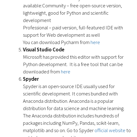
available:Community – free open-source version,
lightweight, good for Python and scientific
development
Professional – paid version, full-featured IDE with
support for Web development as well
You can download Pycharm from
here
Visual Studio Code
Microsoft has provided this editor with support for
Python development. It is a free tool that can be
downloaded from
here
Spyder
Spyder is an open-source IDE usually used for
scientific development. It comes bundled with
Anaconda distribution. Anaconda is a popular
distribution for data science and machine learning.
The Anaconda distribution includes hundreds of
packages including NumPy, Pandas, scikit-learn,
matplotlib and so on. Go to Spyder
official website
to