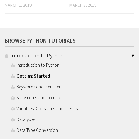
MARCH 2, 2019
MARCH 3, 2019
BROWSE PYTHON TUTORIALS
Introduction to Python
Introduction to Python
Getting Started
Keywords and Identifiers
Statements and Comments
Variables, Constants and Literals
Datatypes
Data Type Conversion