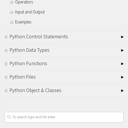
Operators
Input and Output
Examples
Python Control Statements
Python Data Types
Python Functions
Python Files
Python Object & Classes