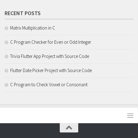
RECENT POSTS
Matrix Multiplication in C
C Program Checker for Even or Odd Integer
Trivia Flutter App Project with Source Code
Flutter Date Picker Project with Source Code
C Program to Check Vowel or Consonant