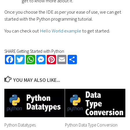
get to know more about it.
Once you choose the IDE as per your ease of use, we can get
started with the Python programming tutorial.
You can check out
Hello World example
to get started.
SHARE Getting Started with Python
Facebook
Twitter
WhatsApp
Messenger
Pinterest
Email
Share
YOU MAY ALSO LIKE...
Python Datatypes
Python Data Type Conversion