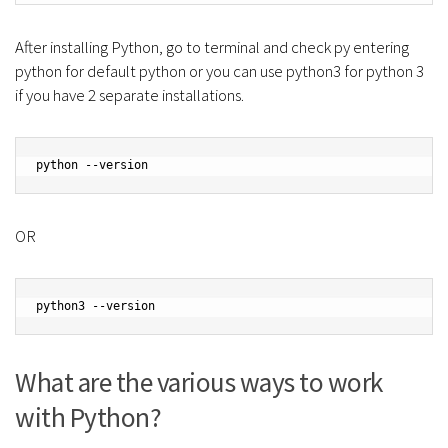
After installing Python, go to terminal and check py entering
python for default python or you can use python3 for python 3
if you have 2 separate installations.
python --version
OR
python3 --version
What are the various ways to work
with Python?