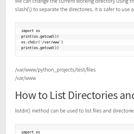
We can change the current working directory using th
slash(\) to separate the directories. It is safer to 
import os

print(os.getcwd())

os.chdir('/var/www')

print(os.getcwd())
/var/www/python_projects/test/files
/var/www
How to List Directories an
listdir() method can be used to list files and directorie
import os
