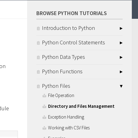
BROWSE PYTHON TUTORIALS
Introduction to Python
Python Control Statements
Python Data Types
hon
Python Functions
Python Files
File Operation
Directory and Files Management
ule
Exception Handling
Working with CSV Files