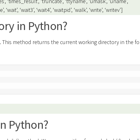
es’, ‘times_result’, ‘truncate’, ‘ttyname’, ‘umask’, ‘uname’,
wait’, ‘wait3’, ‘wait4’, ‘waitpid’, ‘walk’, ‘write’, ‘writev’]
ory in Python?
 This method returns the current working directory in the fo
in Python?