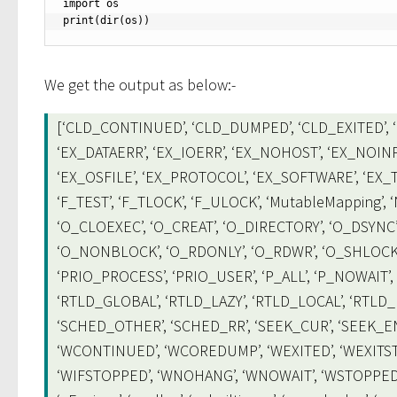
import os

print(dir(os))
We get the output as below:-
[‘CLD_CONTINUED’, ‘CLD_DUMPED’, ‘CLD_EXITED’, ‘C
‘EX_DATAERR’, ‘EX_IOERR’, ‘EX_NOHOST’, ‘EX_NOINP
‘EX_OSFILE’, ‘EX_PROTOCOL’, ‘EX_SOFTWARE’, ‘EX_TE
‘F_TEST’, ‘F_TLOCK’, ‘F_ULOCK’, ‘MutableMapping’
‘O_CLOEXEC’, ‘O_CREAT’, ‘O_DIRECTORY’, ‘O_DSYNC’
‘O_NONBLOCK’, ‘O_RDONLY’, ‘O_RDWR’, ‘O_SHLOCK’,
‘PRIO_PROCESS’, ‘PRIO_USER’, ‘P_ALL’, ‘P_NOWAIT’, ‘
‘RTLD_GLOBAL’, ‘RTLD_LAZY’, ‘RTLD_LOCAL’, ‘RTLD
‘SCHED_OTHER’, ‘SCHED_RR’, ‘SEEK_CUR’, ‘SEEK_END
‘WCONTINUED’, ‘WCOREDUMP’, ‘WEXITED’, ‘WEXITSTA
‘WIFSTOPPED’, ‘WNOHANG’, ‘WNOWAIT’, ‘WSTOPPED’,