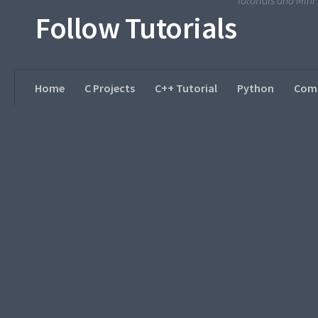
Tutorials and Min
Follow Tutorials
Home
C Projects
C++ Tutorial
Python
Comp