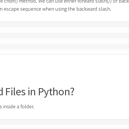
e chdir() method. We can use either forward slash(/) or bac
use an escape sequence when using the backward slash.
d Files in Python?
s inside a folder.