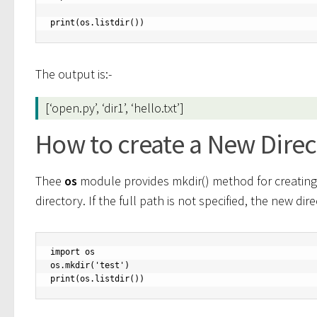
print(os.listdir())
The output is:-
[‘open.py’, ‘dir1’, ‘hello.txt’]
How to create a New Dire
Thee
os
module provides mkdir() method for creating 
directory. If the full path is not specified, the new dir
import os

os.mkdir('test')

print(os.listdir())