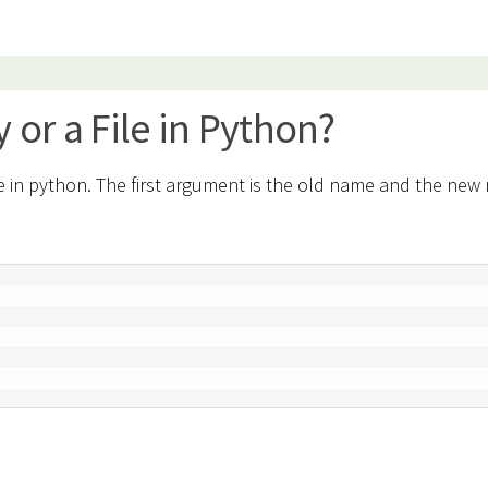
 or a File in Python?
le in python. The first argument is the old name and the ne