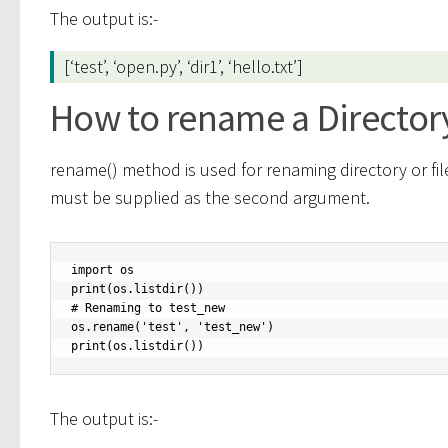
The output is:-
[‘test’, ‘open.py’, ‘dir1’, ‘hello.txt’]
How to rename a Directory
rename() method is used for renaming directory or fi
must be supplied as the second argument.
import os

print(os.listdir())

# Renaming to test_new

os.rename('test', 'test_new')

print(os.listdir())
The output is:-