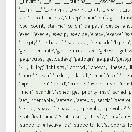
‘_Environ’, ‘__all__’, ‘__builtins__’, ‘__cached__’, ‘_
‘__spec__’, ‘_execvpe’, ‘_exists’, ‘_exit’, ‘_fspath’, ‘
‘abc’, ‘abort’, ‘access’, ‘altsep’, ‘chdir’, ‘chflags’, ‘ch
‘cpu_count’, ‘ctermid’, ‘curdir’, ‘defpath’, ‘device_encodi
‘execl’, ‘execle’, ‘execlp’, ‘execlpe’, ‘execv’, ‘execve’, ‘
‘forkpty’, ‘fpathconf’, ‘fsdecode’, ‘fsencode’, ‘fspath’, ‘
‘get_inheritable’, ‘get_terminal_size’, ‘getcwd’, ‘getcwdb
‘getgroups’, ‘getloadavg’, ‘getlogin’, ‘getpgid’, ‘getpgrp’, 
‘kill’, ‘killpg’, ‘lchflags’, ‘lchmod’, ‘lchown’, ‘linesep’, ‘l
‘minor’, ‘mkdir’, ‘mkfifo’, ‘mknod’, ‘name’, ‘nice’, ‘ope
‘pipe’, ‘popen’, ‘pread’, ‘putenv’, ‘pwrite’, ‘read’, ‘rea
‘rmdir’, ‘scandir’, ‘sched_get_priority_max’, ‘sched_get
‘set_inheritable’, ‘setegid’, ‘seteuid’, ‘setgid’, ‘setgroup
‘setuid’, ‘spawnl’, ‘spawnle’, ‘spawnlp’, ‘spawnlpe’, ‘s
‘stat_float_times’, ‘stat_result’, ‘statvfs’, ‘statvfs_r
‘supports_effective_ids’, ‘supports_fd’, ‘supports_fol