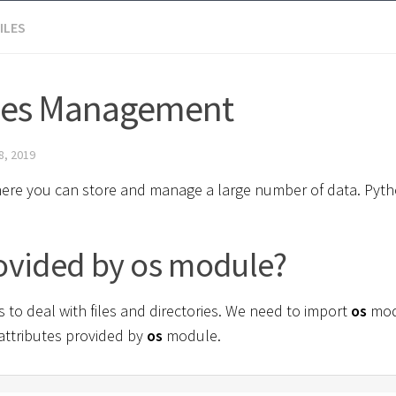
ILES
iles Management
8, 2019
es where you can store and manage a large number of data. Pyt
rovided by os module?
to deal with files and directories. We need to import
os
mod
 attributes provided by
os
module.