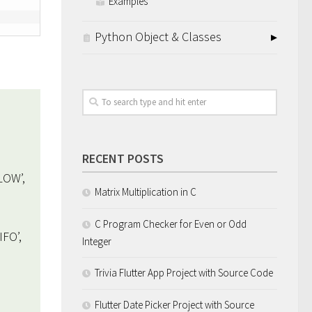
Examples
Python Object & Classes
RECENT POSTS
LOW’,
Matrix Multiplication in C
C Program Checker for Even or Odd
FO’,
Integer
Trivia Flutter App Project with Source Code
Flutter Date Picker Project with Source