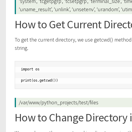
‘system’, ‘tcgetpgrp’, ‘tcsetpgrp’, ‘terminal_size’, ‘tim
‘uname_result’, ‘unlink’, ‘unsetenv’, ‘urandom’, ‘utime’, ‘
How to Get Current Direct
To get the current directory, we use getcwd() method.
string.
import os

print(os.getcwd())
/var/www/python_projects/test/files
How to Change Directory 