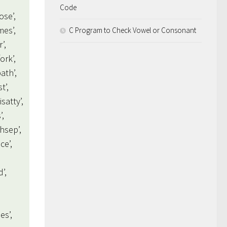
Code
ose’,
mes’,
C Program to Check Vowel or Consonant
’,
ork’,
path’,
t’,
isatty’,
’,
thsep’,
ce’,
d’,
es’,