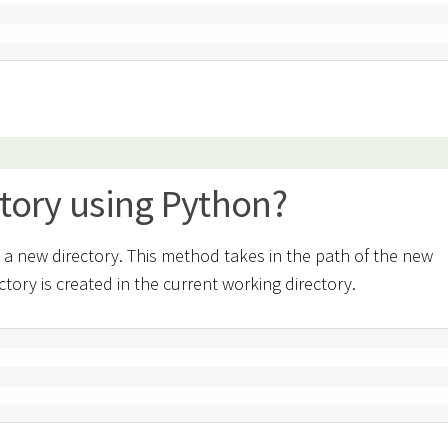
ctory using Python?
a new directory. This method takes in the path of the new
ectory is created in the current working directory.