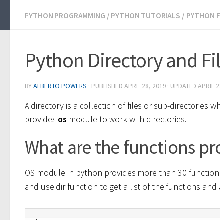
PYTHON PROGRAMMING
/
PYTHON TUTORIALS
/
PYTHON F
Python Directory and F
BY
ALBERTO POWERS
· PUBLISHED
APRIL 28, 2019
· UPDATED
APRIL 2
A directory is a collection of files or sub-directori
provides
os
module to work with directories.
What are the functions p
OS module in python provides more than 30 functions 
and use dir function to get a list of the functions and