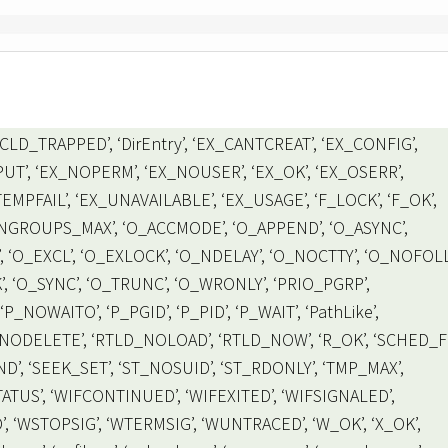
LD_TRAPPED’, ‘DirEntry’, ‘EX_CANTCREAT’, ‘EX_CONFIG’,
UT’, ‘EX_NOPERM’, ‘EX_NOUSER’, ‘EX_OK’, ‘EX_OSERR’,
MPFAIL’, ‘EX_UNAVAILABLE’, ‘EX_USAGE’, ‘F_LOCK’, ‘F_OK’,
, ‘NGROUPS_MAX’, ‘O_ACCMODE’, ‘O_APPEND’, ‘O_ASYNC’,
, ‘O_EXCL’, ‘O_EXLOCK’, ‘O_NDELAY’, ‘O_NOCTTY’, ‘O_NOFOL
 ‘O_SYNC’, ‘O_TRUNC’, ‘O_WRONLY’, ‘PRIO_PGRP’,
P_NOWAITO’, ‘P_PGID’, ‘P_PID’, ‘P_WAIT’, ‘PathLike’,
_NODELETE’, ‘RTLD_NOLOAD’, ‘RTLD_NOW’, ‘R_OK’, ‘SCHED_FI
’, ‘SEEK_SET’, ‘ST_NOSUID’, ‘ST_RDONLY’, ‘TMP_MAX’,
TUS’, ‘WIFCONTINUED’, ‘WIFEXITED’, ‘WIFSIGNALED’,
 ‘WSTOPSIG’, ‘WTERMSIG’, ‘WUNTRACED’, ‘W_OK’, ‘X_OK’,