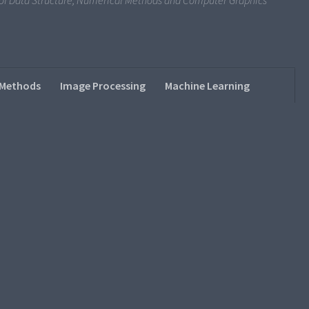
s of Data Structure, Numerical Methods and Computer Graphics
 Methods
Image Processing
Machine Learning