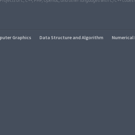
i Projects of C, C++, PHP, OpenGL, and other languages with C/C++ code
uter Graphics
Data Structure and Algorithm
Numerical