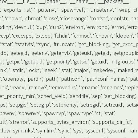
_doc__’, ‘__file__’, ‘__loader__’, ‘__name__’, ‘__package__’,
_get_exports_list’, ‘_putenv’, ‘_spawnvef’, ‘_unsetenv’, ‘_wrap_cl
mod’, ‘chown’, ‘chroot’, ‘close’, ‘closerange’, ‘confstr’, ‘confstr_na
ng’, ‘devnull’, ‘dup’, ‘dup2’, ‘environ’, ‘environb’, ‘errno’, ‘error
execvp’, ‘execvpe’, ‘extsep’, ‘fchdir’, ‘fchmod’, ‘fchown’, ‘fdopen’, ‘f
fstat’, ‘fstatvfs’, ‘fsync’, ‘ftruncate’, ‘get_blocking’, ‘get_exec_
’, ‘getegid’, ‘getenv’, ‘getenvb’, ‘geteuid’, ‘getgid’, ‘getgrouplis
‘getpid’, ‘getppid’, ‘getpriority’, ‘getsid’, ‘getuid’, ‘initgroups’, ‘
ink’, ‘listdir’, ‘lockf’, ‘lseek’, ‘lstat’, ‘major’, ‘makedev’, ‘makedirs
n’, ‘openpty’, ‘pardir’, ‘path’, ‘pathconf’, ‘pathconf_names’, ‘pa
dlink’, ‘readv’, ‘remove’, ‘removedirs’, ‘rename’, ‘renames’, ‘repla
_priority_min’, ‘sched_yield’, ‘sendfile’, ‘sep’, ‘set_blocking’,
s’, ‘setpgid’, ‘setpgrp’, ‘setpriority’, ‘setregid’, ‘setreuid’, ‘setsi
pawnv’, ‘spawnve’, ‘spawnvp’, ‘spawnvpe’, ‘st’, ‘stat’,
esult’, ‘strerror’, ‘supports_bytes_environ’, ‘supports_dir_fd’,
low_symlinks’, ‘symlink’, ‘sync’, ‘sys’, ‘sysconf’, ‘sysconf_nam