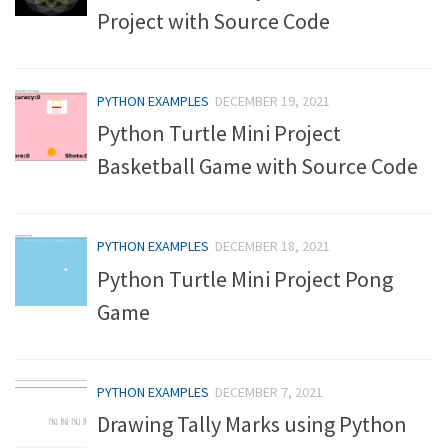
Project with Source Code
PYTHON EXAMPLES
DECEMBER 19, 2021
Python Turtle Mini Project
Basketball Game with Source Code
PYTHON EXAMPLES
DECEMBER 18, 2021
Python Turtle Mini Project Pong
Game
PYTHON EXAMPLES
DECEMBER 7, 2021
Drawing Tally Marks using Python