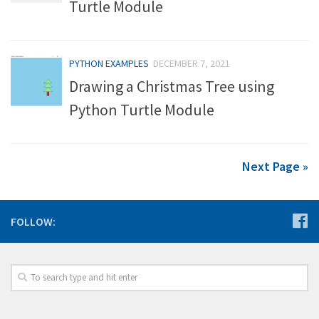
Turtle Module
PYTHON EXAMPLES
DECEMBER 7, 2021
Drawing a Christmas Tree using
Python Turtle Module
Next Page »
FOLLOW: