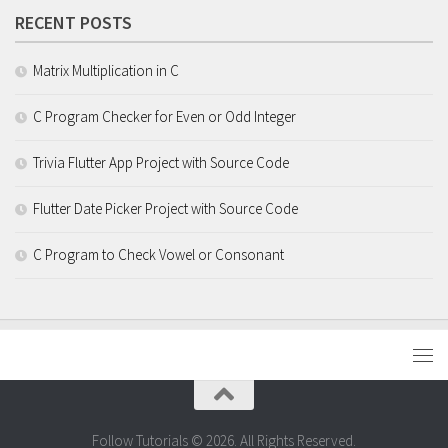
RECENT POSTS
Matrix Multiplication in C
C Program Checker for Even or Odd Integer
Trivia Flutter App Project with Source Code
Flutter Date Picker Project with Source Code
C Program to Check Vowel or Consonant
Follow Tutorials © 2026. All Rights Reserved.