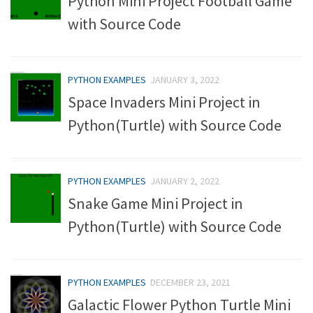
Python Mini Project Football Game
with Source Code
PYTHON EXAMPLES
JANUARY 3, 2022
Space Invaders Mini Project in
Python(Turtle) with Source Code
PYTHON EXAMPLES
JANUARY 2, 2022
Snake Game Mini Project in
Python(Turtle) with Source Code
PYTHON EXAMPLES
DECEMBER 23, 2021
Galactic Flower Python Turtle Mini