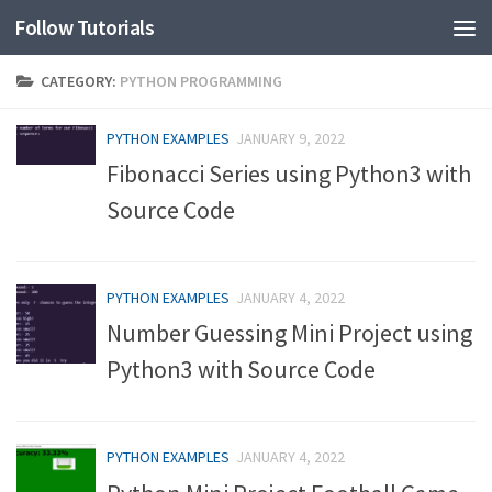
Follow Tutorials
CATEGORY:
PYTHON PROGRAMMING
PYTHON EXAMPLES
JANUARY 9, 2022
Fibonacci Series using Python3 with
Source Code
PYTHON EXAMPLES
JANUARY 4, 2022
Number Guessing Mini Project using
Python3 with Source Code
PYTHON EXAMPLES
JANUARY 4, 2022