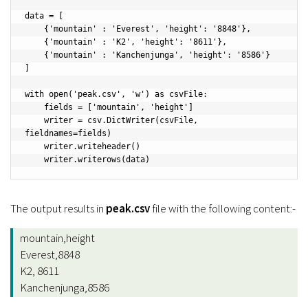
data = [

    {'mountain' : 'Everest', 'height': '8848'},

    {'mountain' : 'K2', 'height': '8611'},

    {'mountain' : 'Kanchenjunga', 'height': '8586'}

]

with open('peak.csv', 'w') as csvFile:

    fields = ['mountain', 'height']

    writer = csv.DictWriter(csvFile, 
fieldnames=fields)

    writer.writeheader()

The output results in
peak.csv
file with the following content:-
mountain,height
Everest,8848
K2, 8611
Kanchenjunga,8586