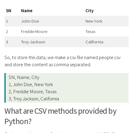
SN
Name
City
1
John Doe
New York
2
Freddie Moore
Texas
3
Troy Jackson
California
So, to store this data, we make a csv file named people.csv
and store the content as comma separated.
SN, Name, City
1, John Doe, New York
2, Freddie Moore, Texas
3, Troy Jackson, California
What are CSV methods provided by
Python?