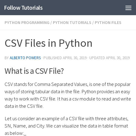
Follow Tutorials
PYTHON PROGRAMMING
/
PYTHON TUTORIALS
/
PYTHON FILES
CSV Files in Python
BY
ALBERTO POWERS
· PUBLISHED
APRIL 30, 2019
· UPDATED
APRIL 30, 2019
What is a CSV File?
CSV stands for Comma Separated Values, is one of the popular
ways of storing tabular data in the file. Python provides an easy
way to work with CSV file. It has a csv module to read and write
data in the CSV file.
Let us consider an example of a CSV file with three attributes,
SN, Name, and City. We can visualize the data in table format
as below:_