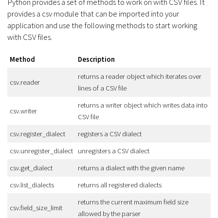
Python provides a set of methods to work on with CSV files. It
provides a csv module that can be imported into your
application and use the following methods to start working
with CSV files.
Method
Description
returns a reader object which iterates over
csv.reader
lines of a CSV file
returns a writer object which writes data into
csv.writer
CSV file
csv.register_dialect
registers a CSV dialect
csv.unregister_dialect
unregisters a CSV dialect
csv.get_dialect
returns a dialect with the given name
csv.list_dialects
returns all registered dialects
returns the current maximum field size
csv.field_size_limit
allowed by the parser