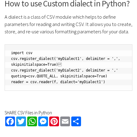
How to use Custom dialect in Python?
A dialect is a class of CSV module which helps to define
parameters for reading and writing CSV. It allows you to create,
store, and re-use various formatting parameters for your data.
import csv

csv.register_dialect('myDialect1', delimiter = ',', 
skipinitialspace=True)

csv.register_dialect('myDialect2', delimiter = ',' 
quoting=csv.QUOTE_ALL, skipinitialspace=True)

SHARE CSV Files in Python
Facebook
Twitter
WhatsApp
Messenger
Pinterest
Email
Share