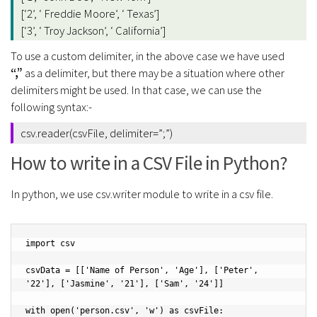
[‘2’, ‘ Freddie Moore’, ‘ Texas’]
[‘3’, ‘ Troy Jackson’, ‘ California’]
To use a custom delimiter, in the above case we have used
“,”
as a delimiter, but there may be a situation where other
delimiters might be used. In that case, we can use the
following syntax:-
csv.reader(csvFile, delimiter=”;”)
How to write in a CSV File in Python?
In python, we use csv.writer module to write in a csv file.
import csv

csvData = [['Name of Person', 'Age'], ['Peter', 
'22'], ['Jasmine', '21'], ['Sam', '24']]

with open('person.csv', 'w') as csvFile:
