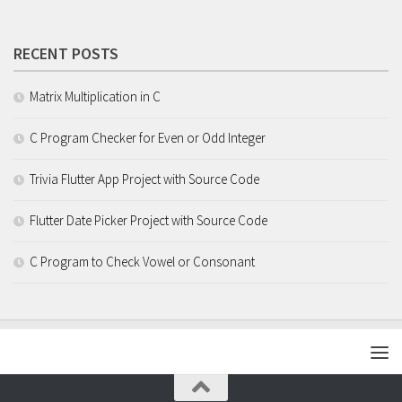
RECENT POSTS
Matrix Multiplication in C
C Program Checker for Even or Odd Integer
Trivia Flutter App Project with Source Code
Flutter Date Picker Project with Source Code
C Program to Check Vowel or Consonant