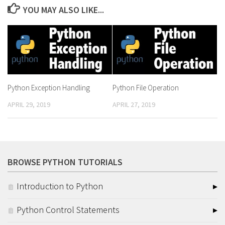
YOU MAY ALSO LIKE...
Python Exception Handling
Python File Operation
APRIL 29, 2019
APRIL 27, 2019
BROWSE PYTHON TUTORIALS
Introduction to Python
Python Control Statements