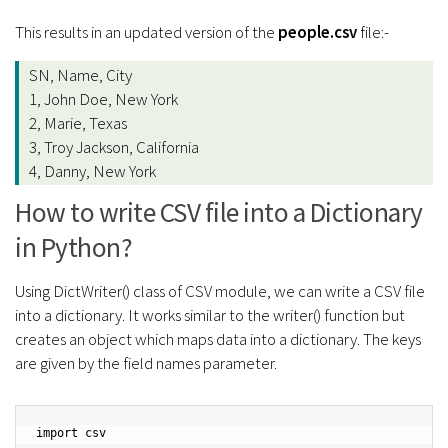
This results in an updated version of the
people.csv
file:-
SN, Name, City
1, John Doe, New York
2, Marie, Texas
3, Troy Jackson, California
4, Danny, New York
How to write CSV file into a Dictionary
in Python?
Using DictWriter() class of CSV module, we can write a CSV file
into a dictionary. It works similar to the writer() function but
creates an object which maps data into a dictionary. The keys
are given by the field names parameter.
import csv
