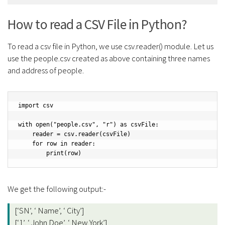
How to read a CSV File in Python?
To read a csv file in Python, we use csv.reader() module. Let us
use the people.csv created as above containing three names
and address of people.
import csv

with open("people.csv", "r") as csvFile:

    reader = csv.reader(csvFile)

    for row in reader:

        print(row)
We get the following output:-
[‘SN’, ‘ Name’, ‘ City’]
[‘1’, ‘ John Doe’, ‘ New York’]