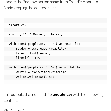
update the 2nd-row person name from Freddie Moore to
Marie keeping the address same.
import csv

row = ['2', ' Marie', ' Texas']

with open('people.csv', 'r') as readFile:

    reader = csv.reader(readFile)

    lines = list(reader)

    lines[2] = row

with open('people.csv', 'w') as writeFile:

    writer = csv.writer(writeFile)

    writer.writerows(lines)
This outputs the modified file
people.csv
with the following
content:-
SN, Name, City