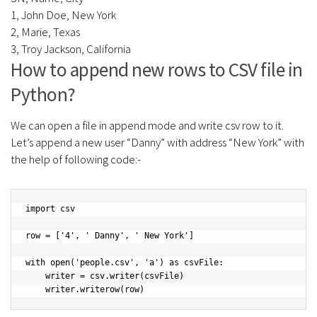
1, John Doe, New York
2, Marie, Texas
3, Troy Jackson, California
How to append new rows to CSV file in
Python?
We can open a file in append mode and write csv row to it.
Let’s append a new user “Danny” with address “New York” with
the help of following code:-
import csv

row = ['4', ' Danny', ' New York']

with open('people.csv', 'a') as csvFile:

    writer = csv.writer(csvFile)
