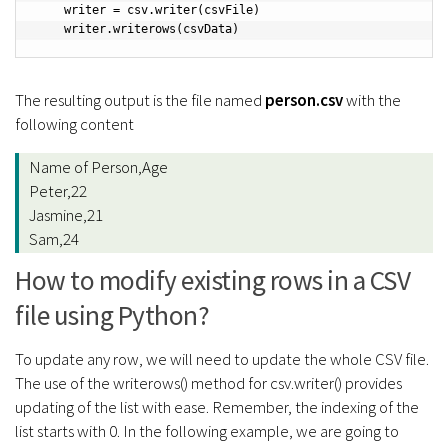
    writer = csv.writer(csvFile)

    writer.writerows(csvData)
The resulting output is the file named
person.csv
with the
following content
Name of Person,Age
Peter,22
Jasmine,21
Sam,24
How to modify existing rows in a CSV
file using Python?
To update any row, we will need to update the whole CSV file.
The use of the writerows() method for csv.writer() provides
updating of the list with ease. Remember, the indexing of the
list starts with 0. In the following example, we are going to