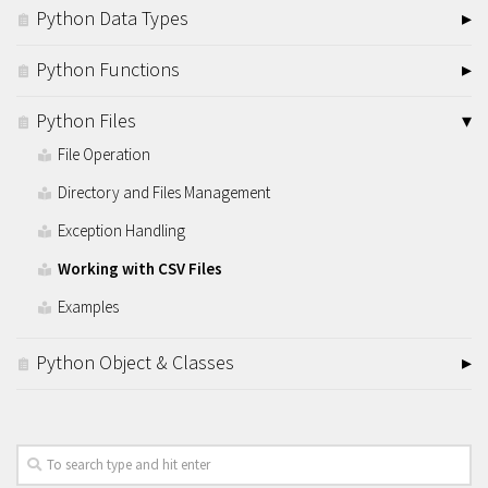
Python Data Types
Python Functions
Python Files
File Operation
Directory and Files Management
Exception Handling
Working with CSV Files
Examples
Python Object & Classes