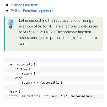
Python Functions
Python Function Arguments
Let us understand the recursive function using an
example of factorial. Here a factorial is calculated
as 5! = 5*4*3*2*1 = 120. The recursive function
needs some kind of pattern to make it callable to
itself.
def factorial(x):

    if x == 1:

        return 1

    else:

        return x * factorial(x-1)

num = 5

print("The factorial of", num, "is", factorial(num))