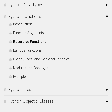
Python Data Types
Python Functions
Introduction
Function Arguments
Recursive Functions
Lambda Functions
Global, Local and Nonlocal variables
Modules and Packages
Examples
Python Files
Python Object & Classes