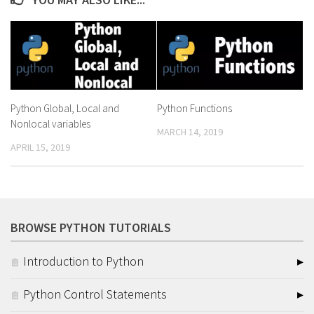
Python Global, Local and
Python Functions
Nonlocal variables
MARCH 14, 2019
APRIL 15, 2019
BROWSE PYTHON TUTORIALS
Introduction to Python
Python Control Statements