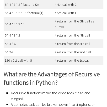
5 * 4 * 3 * 2 * factorial(2)
# 4th call with 2
5 * 4 * 3 * 2 * 1 * factorial(1)
# 5th call with 1
# return from the 5th call as
5 * 4 * 3 * 2 * 1
num=1
5 * 4 * 3 * 2
# return from the 4th call
5 * 4 * 6
# return from the 3rd call
5 * 24
# return from the 2nd call
120 # 1st call with 5
# return from the 1st call
What are the Advantages of Recursive
functions in Python?
Recursive functions make the code look clean and
elegant.
A complex task can be broken down into simpler sub-