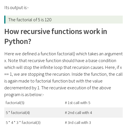
Its output is:-
The factorial of 5 is 120
How recursive functions work in
Python?
Here we defined a function factorial() which takes an argument
x. Note that recursive function should have a base condition
which will stop the infinite loop that recursion causes. Here, if x
== 1, we are stopping the recursion. Inside the function, the call
is again made to factorial function but with the value
decremented by 1. The recursive execution of the above
program is as below:-
factorial(5)
# 1st call with 5
5 * factorial(4)
# 2nd call with 4
5 * 4 * 3 * factorial(3)
# 3rd call with 3