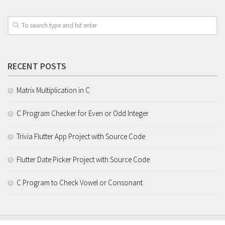
RECENT POSTS
Matrix Multiplication in C
C Program Checker for Even or Odd Integer
Trivia Flutter App Project with Source Code
Flutter Date Picker Project with Source Code
C Program to Check Vowel or Consonant