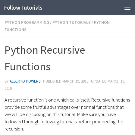
Follow Tutorials
PYTHON PROGRAMMING
/
PYTHON TUTORIALS
/
PYTHON
FUNCTIONS
Python Recursive
Functions
BY
ALBERTO POWERS
· PUBLISHED
MARCH 19, 2019
· UPDATED
MARCH 19,
2019
A recursive function is one which calls itself. Recursive functions
provide some fruitful advantages over normal functions that
we will be discussing on this tutorial. Make sure you have
followed through following tutorials before proceeding the
recursion:-