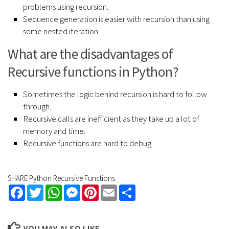
problems using recursion.
Sequence generation is easier with recursion than using
some nested iteration.
What are the disadvantages of
Recursive functions in Python?
Sometimes the logic behind recursion is hard to follow
through.
Recursive calls are inefficient as they take up a lot of
memory and time.
Recursive functions are hard to debug.
SHARE Python Recursive Functions
Facebook
Twitter
WhatsApp
Messenger
Pinterest
Email
Share
YOU MAY ALSO LIKE...