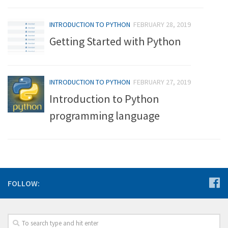
INTRODUCTION TO PYTHON
FEBRUARY 28, 2019
Getting Started with Python
INTRODUCTION TO PYTHON
FEBRUARY 27, 2019
Introduction to Python
programming language
FOLLOW: