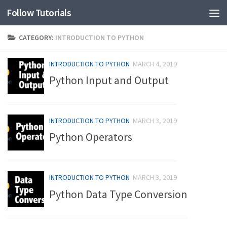
Follow Tutorials
CATEGORY:
INTRODUCTION TO PYTHON
INTRODUCTION TO PYTHON
MARCH 4, 2019
Python Input and Output
INTRODUCTION TO PYTHON
MARCH 3, 2019
Python Operators
INTRODUCTION TO PYTHON
MARCH 3, 2019
Python Data Type Conversion