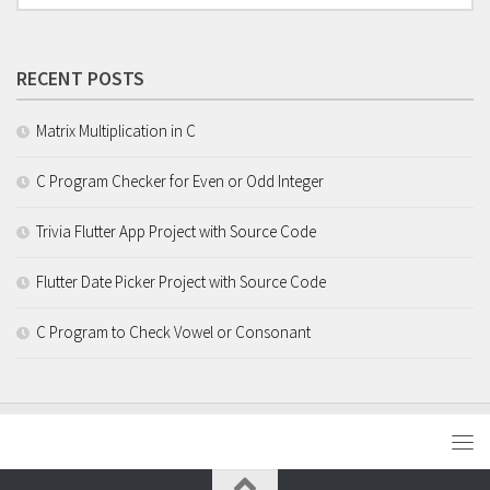
RECENT POSTS
Matrix Multiplication in C
C Program Checker for Even or Odd Integer
Trivia Flutter App Project with Source Code
Flutter Date Picker Project with Source Code
C Program to Check Vowel or Consonant