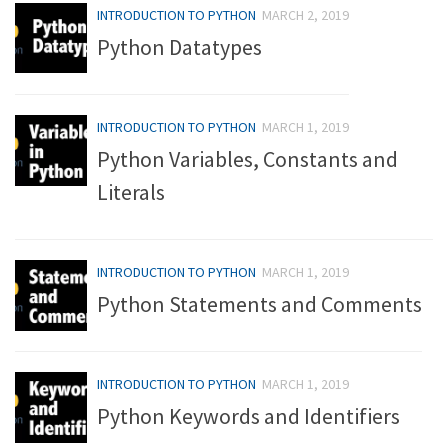
INTRODUCTION TO PYTHON
MARCH 2, 2019
Python Datatypes
INTRODUCTION TO PYTHON
MARCH 1, 2019
Python Variables, Constants and
Literals
INTRODUCTION TO PYTHON
MARCH 1, 2019
Python Statements and Comments
INTRODUCTION TO PYTHON
MARCH 1, 2019
Python Keywords and Identifiers