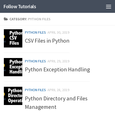
Follow Tutorials
CATEGORY:
PYTHON FILES
PYTHON FILES
APRIL 30, 2019
CSV Files in Python
PYTHON FILES
APRIL 29, 2019
Python Exception Handling
PYTHON FILES
APRIL 28, 2019
Python Directory and Files
Management