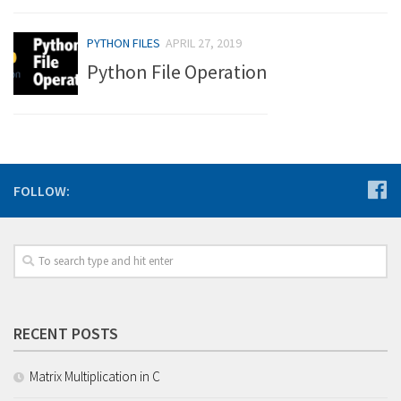
PYTHON FILES
APRIL 27, 2019
Python File Operation
FOLLOW:
RECENT POSTS
Matrix Multiplication in C