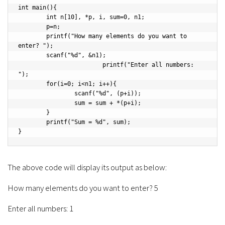
int main(){

	int n[10], *p, i, sum=0, n1;

	p=n;

	printf("How many elements do you want to 
enter? ");

	scanf("%d", &n1);

			printf("Enter all numbers: 
");

	for(i=0; i<n1; i++){

		scanf("%d", (p+i));

		sum = sum + *(p+i);

	}

	printf("Sum = %d", sum);

}
The above code will display its output as below:
How many elements do you want to enter? 5
Enter all numbers: 1