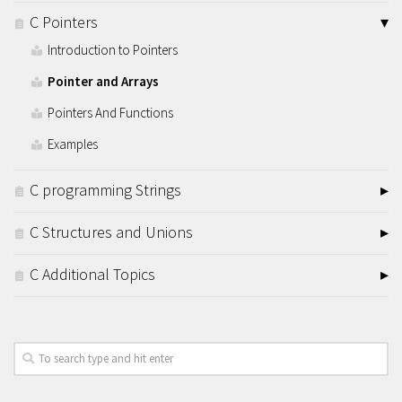
C Pointers
Introduction to Pointers
Pointer and Arrays
Pointers And Functions
Examples
C programming Strings
C Structures and Unions
C Additional Topics