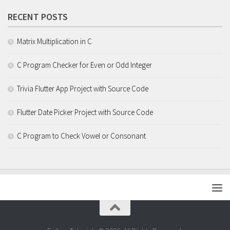
RECENT POSTS
Matrix Multiplication in C
C Program Checker for Even or Odd Integer
Trivia Flutter App Project with Source Code
Flutter Date Picker Project with Source Code
C Program to Check Vowel or Consonant