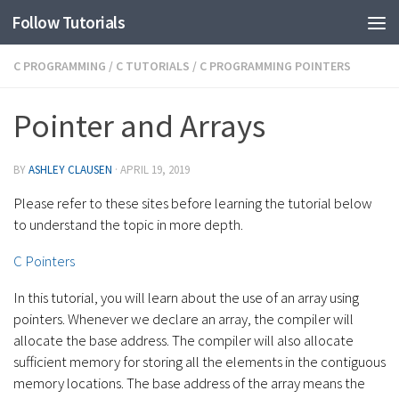
Follow Tutorials
C PROGRAMMING
/
C TUTORIALS
/
C PROGRAMMING POINTERS
Pointer and Arrays
BY
ASHLEY CLAUSEN
·
APRIL 19, 2019
Please refer to these sites before learning the tutorial below
to understand the topic in more depth.
C Pointers
In this tutorial, you will learn about the use of an array using
pointers. Whenever we declare an array, the compiler will
allocate the base address. The compiler will also allocate
sufficient memory for storing all the elements in the contiguous
memory locations. The base address of the array means the