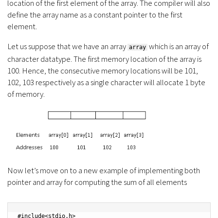
location of the first element of the array. The compiler will also
define the array name as a constant pointer to the first
element.
Let us suppose that we have an array
which is an array of
array
character datatype. The first memory location of the array is
100. Hence, the consecutive memory locations will be 101,
102, 103 respectively as a single character will allocate 1 byte
of memory.
Now let’s move on to a new example of implementing both
pointer and array for computing the sum of all elements
#include<stdio.h>
