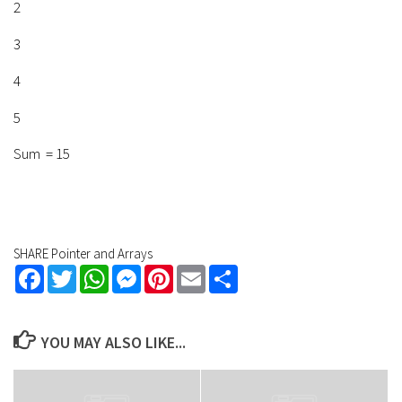
2
3
4
5
Sum = 15
SHARE Pointer and Arrays
Facebook
Twitter
WhatsApp
Messenger
Pinterest
Email
Share
YOU MAY ALSO LIKE...