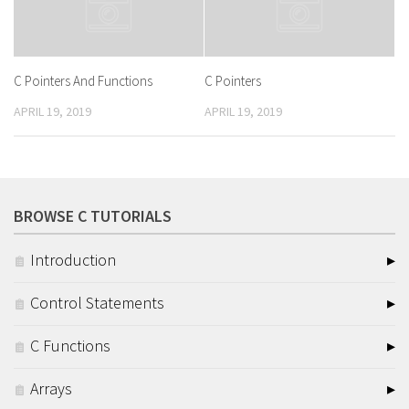
C Pointers And Functions
C Pointers
APRIL 19, 2019
APRIL 19, 2019
BROWSE C TUTORIALS
Introduction
Control Statements
C Functions
Arrays