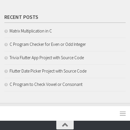
RECENT POSTS
Matrix Multiplication in C
C Program Checker for Even or Odd Integer
Trivia Flutter App Project with Source Code
Flutter Date Picker Project with Source Code
C Program to Check Vowel or Consonant