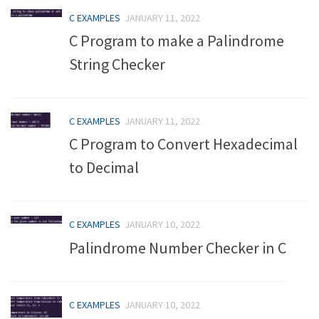
C EXAMPLES
JANUARY 11, 2022
C Program to make a Palindrome
String Checker
C EXAMPLES
JANUARY 11, 2022
C Program to Convert Hexadecimal
to Decimal
C EXAMPLES
JANUARY 10, 2022
Palindrome Number Checker in C
C EXAMPLES
JANUARY 10, 2022