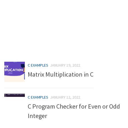
C EXAMPLES
JANUARY 19, 2022
Matrix Multiplication in C
C EXAMPLES
JANUARY 12, 2022
C Program Checker for Even or Odd
Integer