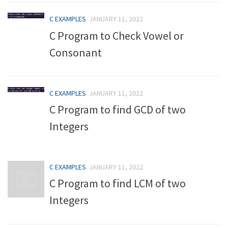
C EXAMPLES
JANUARY 11, 2022
C Program to Check Vowel or
Consonant
C EXAMPLES
JANUARY 11, 2022
C Program to find GCD of two
Integers
C EXAMPLES
JANUARY 11, 2022
C Program to find LCM of two
Integers