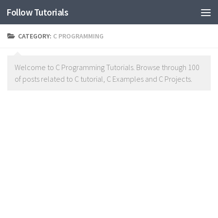
Follow Tutorials
CATEGORY:
C PROGRAMMING
Welcome to C Programming Tutorials. Browse through 100
of posts related to C tutorial, C Examples and C Projects.