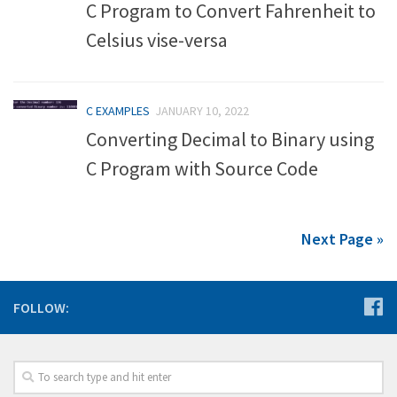
C Program to Convert Fahrenheit to
Celsius vise-versa
C EXAMPLES
JANUARY 10, 2022
Converting Decimal to Binary using
C Program with Source Code
Next Page »
FOLLOW: