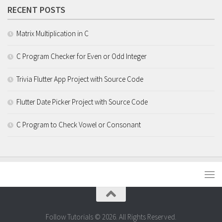
RECENT POSTS
Matrix Multiplication in C
C Program Checker for Even or Odd Integer
Trivia Flutter App Project with Source Code
Flutter Date Picker Project with Source Code
C Program to Check Vowel or Consonant
Follow Tutorials © 2026. All Rights Reserved.