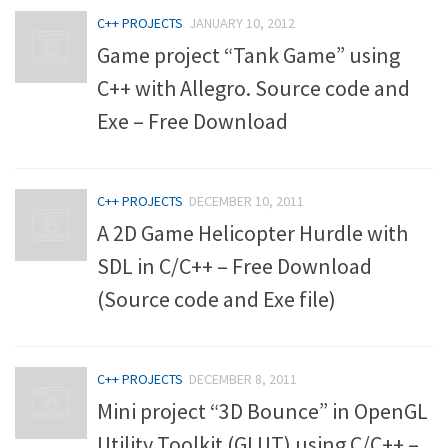
C++ PROJECTS
JANUARY 10, 2012
Game project “Tank Game” using
C++ with Allegro. Source code and
Exe – Free Download
C++ PROJECTS
DECEMBER 10, 2011
A 2D Game Helicopter Hurdle with
SDL in C/C++ – Free Download
(Source code and Exe file)
C++ PROJECTS
DECEMBER 8, 2011
Mini project “3D Bounce” in OpenGL
Utility Toolkit (GLUT) using C/C++ –