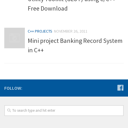
Free Download
C++ PROJECTS
NOVEMBER 26, 2011
Mini project Banking Record System
in C++
FOLLOW: