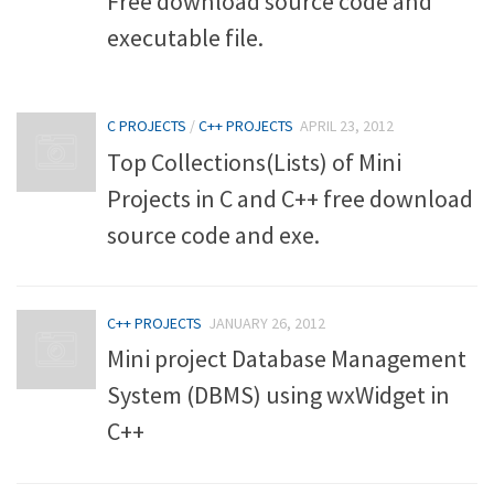
Free download source code and
executable file.
C PROJECTS
/
C++ PROJECTS
APRIL 23, 2012
Top Collections(Lists) of Mini
Projects in C and C++ free download
source code and exe.
C++ PROJECTS
JANUARY 26, 2012
Mini project Database Management
System (DBMS) using wxWidget in
C++