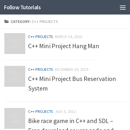
Follow Tutorials
CATEGORY:
C++ PROJECTS
C++ PROJECTS
MARCH 24, 2020
C++ Mini Project Hang Man
C++ PROJECTS
DECEMBER 29, 2019
C++ Mini Project Bus Reservation
System
C++ PROJECTS
JULY 3, 2012
Bike race game in C++ and SDL –