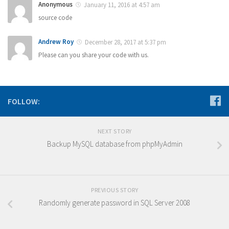
Anonymous
January 11, 2016 at 4:57 am
source code
Andrew Roy
December 28, 2017 at 5:37 pm
Please can you share your code with us.
FOLLOW:
NEXT STORY
Backup MySQL database from phpMyAdmin
PREVIOUS STORY
Randomly generate password in SQL Server 2008