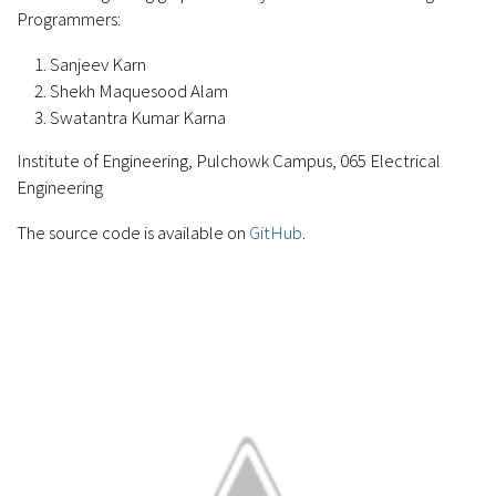
Programmers:
Sanjeev Karn
Shekh Maquesood Alam
Swatantra Kumar Karna
Institute of Engineering, Pulchowk Campus, 065 Electrical
Engineering
The source code is available on
GitHub
.