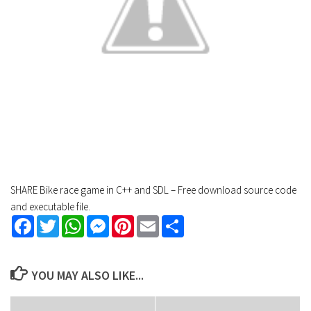
SHARE Bike race game in C++ and SDL – Free download source code
and executable file.
Facebook
Twitter
WhatsApp
Messenger
Pinterest
Email
Share
YOU MAY ALSO LIKE...