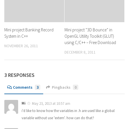
Mini project Banking Record
Mini project “3D Bounce” in
System in C++
OpenGL Utility Toolkit (GLUT)
using C/C++ – Free Download
NOVEMBER 26, 2011
DECEMBER 8, 2011
3 RESPONSES
Comments
3
Pingbacks
0
Mi
May 23, 2013 at 10:57 am
i'd like to know how the variables in .h are used like a global
variable without use 'extern'. how can do that?