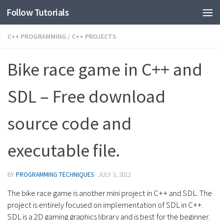
Follow Tutorials
C++ PROGRAMMING
/
C++ PROJECTS
Bike race game in C++ and
SDL – Free download
source code and
executable file.
BY
PROGRAMMING TECHNIQUES
·
JULY 3, 2012
The bike race game is another mini project in C++ and SDL. The
project is entirely focused on implementation of SDL in C++.
SDL is a 2D gaming graphics library and is best for the beginner.