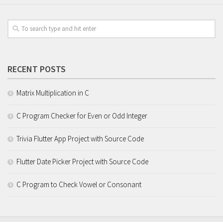
RECENT POSTS
Matrix Multiplication in C
C Program Checker for Even or Odd Integer
Trivia Flutter App Project with Source Code
Flutter Date Picker Project with Source Code
C Program to Check Vowel or Consonant