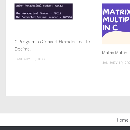
C Program to Convert Hexadecimal to
Decimal
Matrix Multipli
JANUARY 11, 2022
JANUARY 19, 20
Home