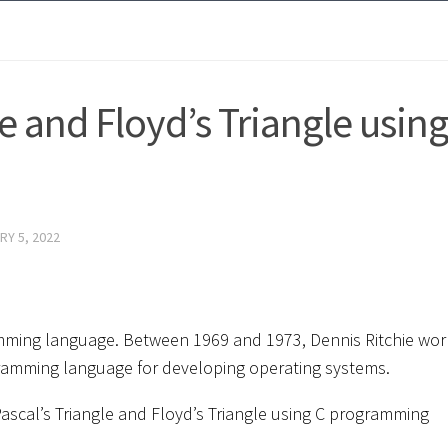
e and Floyd’s Triangle using
RY 5, 2022
mming language. Between 1969 and 1973, Dennis Ritchie wo
ogramming language for developing operating systems.
t Pascal’s Triangle and Floyd’s Triangle using C programming