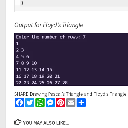
Output for Floyd’s Triangle
SHARE Drawing Pascal’s Triangle and Floyd’s Triangle
Facebook
Twitter
WhatsApp
Messenger
Pinterest
Email
Share
YOU MAY ALSO LIKE...