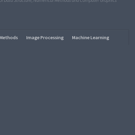
s of Data Structure, Numerical Methods and Computer Graphics
 Methods
Image Processing
Machine Learning