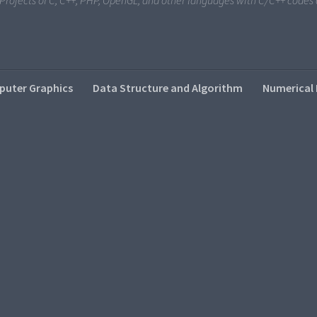
i Projects of C, C++, PHP, OpenGL, and other languages with C/C++ code
uter Graphics
Data Structure and Algorithm
Numerical