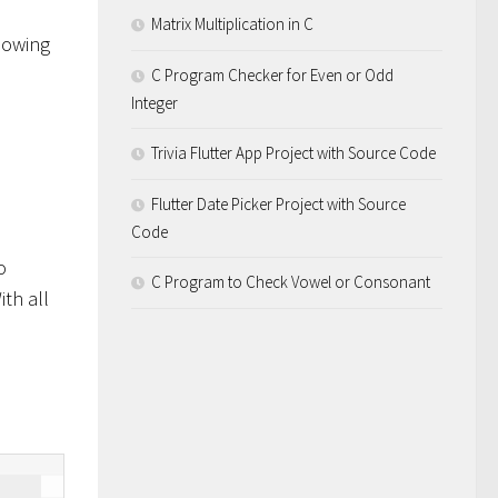
Matrix Multiplication in C
lowing
C Program Checker for Even or Odd
Integer
Trivia Flutter App Project with Source Code
Flutter Date Picker Project with Source
Code
o
C Program to Check Vowel or Consonant
ith all