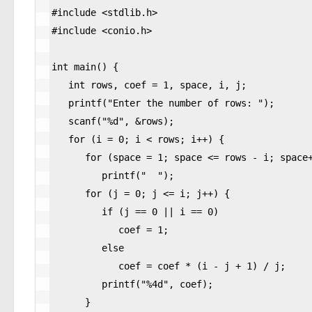
#include <stdlib.h>

#include <conio.h>

int main() {

   int rows, coef = 1, space, i, j;

   printf("Enter the number of rows: ");

   scanf("%d", &rows);

   for (i = 0; i < rows; i++) {

      for (space = 1; space <= rows - i; space++)

         printf("  ");

      for (j = 0; j <= i; j++) {

         if (j == 0 || i == 0)

            coef = 1;

         else

            coef = coef * (i - j + 1) / j;

         printf("%4d", coef);

      }
