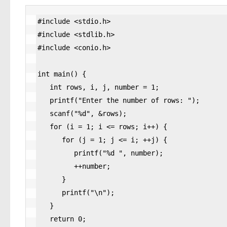
#include <stdio.h>

#include <stdlib.h>

#include <conio.h>

int main() {

   int rows, i, j, number = 1;

   printf("Enter the number of rows: ");

   scanf("%d", &rows);

   for (i = 1; i <= rows; i++) {

      for (j = 1; j <= i; ++j) {

         printf("%d ", number);

         ++number;

      }

      printf("\n");

   }

   return 0;
