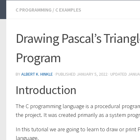
C PROGRAMMING
/
C EXAMPLES
Drawing Pascal’s Triangl
Program
BY
ALBERT K. HINKLE
· PUBLISHED
JANUARY 5, 2022
· UPDATED
JANUA
Introduction
The C programming language is a procedural progra
the project. It was created primarily as a system pr
In this tutorial we are going to learn to draw or prin
language.