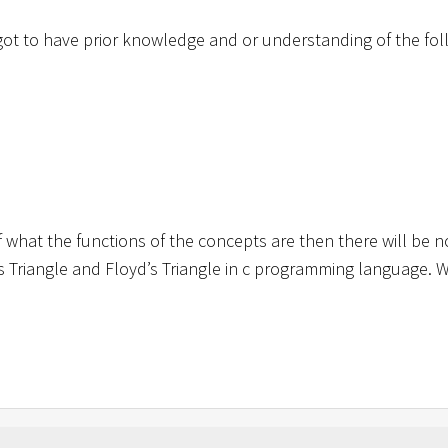
got to have prior knowledge and or understanding of the fol
what the functions of the concepts are then there will be n
’s Triangle and Floyd’s Triangle in c programming language. W