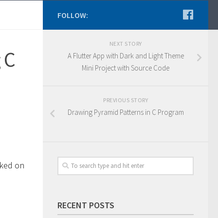
FOLLOW:
NEXT STORY
 C
A Flutter App with Dark and Light Theme
Mini Project with Source Code
PREVIOUS STORY
Drawing Pyramid Patterns in C Program
rked on
RECENT POSTS