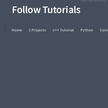
Tutorials and Min
Follow Tutorials
Home
C Projects
C++ Tutorial
Python
Comp