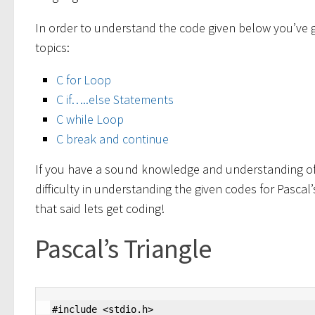
In order to understand the code given below you’ve 
topics:
C for Loop
C if…..else Statements
C while Loop
C break and continue
If you have a sound knowledge and understanding of 
difficulty in understanding the given codes for Pascal
that said lets get coding!
Pascal’s Triangle
#include <stdio.h>
