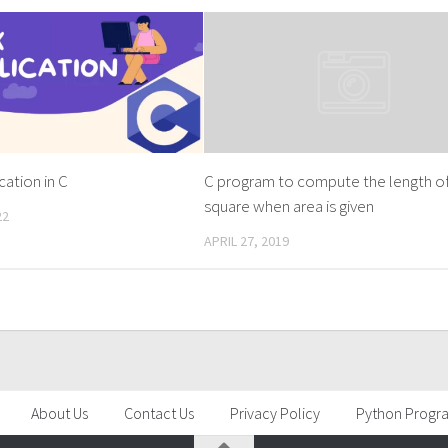
cation in C
C program to compute the length o
square when area is given
22
APRIL 27, 2019
About Us
Contact Us
Privacy Policy
Python Progr