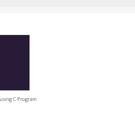
 using C Program