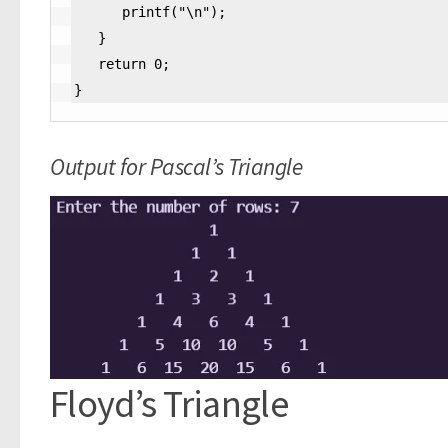
      printf("\n");

   }

   return 0;

}
Output for Pascal’s Triangle
Floyd’s Triangle