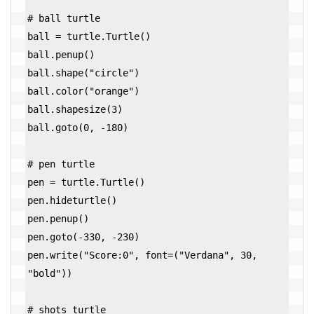
# ball turtle

ball = turtle.Turtle()

ball.penup()

ball.shape("circle")

ball.color("orange")

ball.shapesize(3)

ball.goto(0, -180)

# pen turtle

pen = turtle.Turtle()

pen.hideturtle()

pen.penup()

pen.goto(-330, -230)

pen.write("Score:0", font=("Verdana", 30, 
"bold"))

# shots turtle
