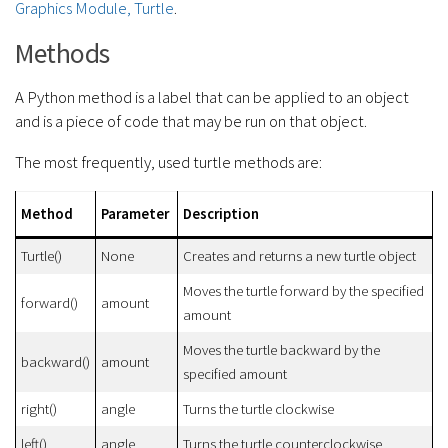
Graphics Module, Turtle
.
Methods
A Python method is a label that can be applied to an object
and is a piece of code that may be run on that object.
The most frequently, used turtle methods are:
Method
Parameter
Description
Turtle()
None
Creates and returns a new turtle object
Moves the turtle forward by the specified
forward()
amount
amount
Moves the turtle backward by the
backward()
amount
specified amount
right()
angle
Turns the turtle clockwise
left()
angle
Turns the turtle counterclockwise