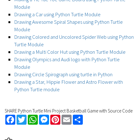
Module
Drawing a Car using Python Turtle Module
Drawing Awesome Spiral Shapes using Python Turtle
Module
Drawing Colored and Uncolored Spider Web using Python
Turtle Module
Drawing a Multi Color Hut using Python Turtle Module
Drawing Olympics and Audi logo with Python Turtle
Module
Drawing Circle Spirograph using turtle in Python
Drawing a Star, Hippie Flower and Astro Flower with
Python Turtle module
SHARE Python Turtle Mini Project Basketball Game with Source Code
Facebook
Twitter
WhatsApp
Messenger
Pinterest
Email
Share