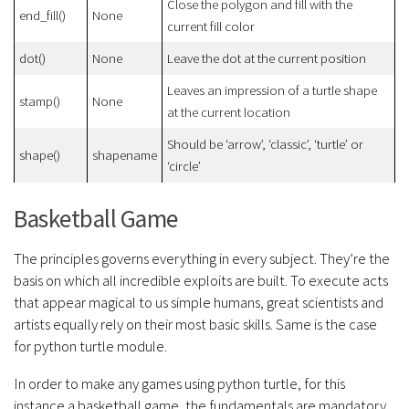
Close the polygon and fill with the
end_fill()
None
current fill color
dot()
None
Leave the dot at the current position
Leaves an impression of a turtle shape
stamp()
None
at the current location
Should be ‘arrow’, ‘classic’, ‘turtle’ or
shape()
shapename
‘circle’
Basketball Game
The principles governs everything in every subject. They’re the
basis on which all incredible exploits are built. To execute acts
that appear magical to us simple humans, great scientists and
artists equally rely on their most basic skills. Same is the case
for python turtle module.
In order to make any games using python turtle, for this
instance a basketball game, the fundamentals are mandatory.