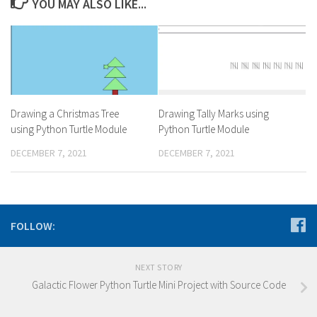
YOU MAY ALSO LIKE...
Drawing a Christmas Tree
Drawing Tally Marks using
using Python Turtle Module
Python Turtle Module
DECEMBER 7, 2021
DECEMBER 7, 2021
FOLLOW:
NEXT STORY
Galactic Flower Python Turtle Mini Project with Source Code