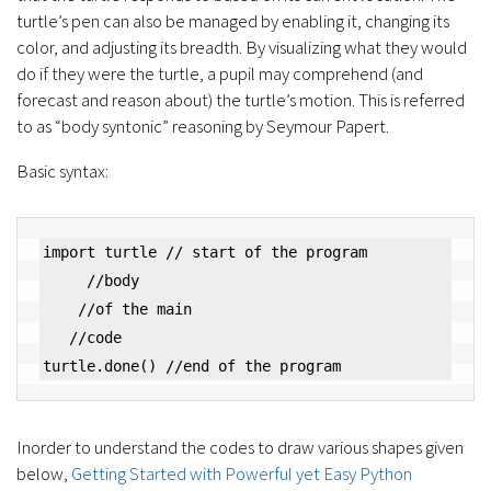
turtle’s pen can also be managed by enabling it, changing its
color, and adjusting its breadth. By visualizing what they would
do if they were the turtle, a pupil may comprehend (and
forecast and reason about) the turtle’s motion. This is referred
to as “body syntonic” reasoning by Seymour Papert.
Basic syntax:
import turtle // start of the program

     //body

    //of the main

   //code

turtle.done() //end of the program
Inorder to understand the codes to draw various shapes given
below,
Getting Started with Powerful yet Easy Python