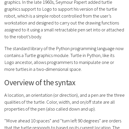
graphics. In the late 1960s, Seymour Papert added turtle
graphics support to Logo to support his version of the turtle
robot, which is a simple robot controlled from the user’s
workstation and designed to carry out the drawing functions
assigned to it using a small retractable pen set into or attached
to the robot’s body.
The standard library of the Python programming language now
contains a Turtle graphics module. Turtle in Python, like its
Logo ancestor, allows programmers to manipulate one or
more turtles in a two-dimensional space.
Overview of the syntax
A location, an orientation (or direction), and a pen are the three
qualities of the turtle. Color, width, and on/off state are all
properties of the pen (also called down and up).
“Move ahead 10 spaces” and “turn left 90 degrees” are orders
that the turtle responds to based on its current location. The