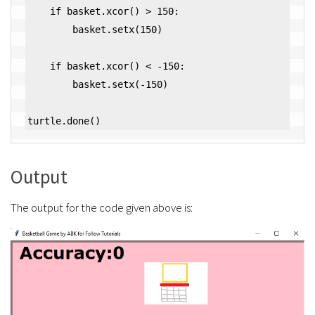
    if basket.xcor() > 150:

        basket.setx(150)

    if basket.xcor() < -150:

        basket.setx(-150)

Output
The output for the code given above is: