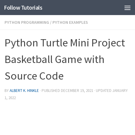
Follow Tutorials
PYTHON PROGRAMMING
/
PYTHON EXAMPLES
Python Turtle Mini Project
Basketball Game with
Source Code
BY
ALBERT K. HINKLE
· PUBLISHED
DECEMBER 19, 2021
· UPDATED
JANUARY
1, 2022