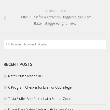
PREVIOUS STORY
Flutter Plugin for a Attractive Staggered gird view,
flutter_staggered_grid_view
RECENT POSTS
Matrix Multiplication in C
C Program Checker for Even or Odd Integer
Trivia Flutter App Project with Source Code
Flutter Date Picker Project with Source Code