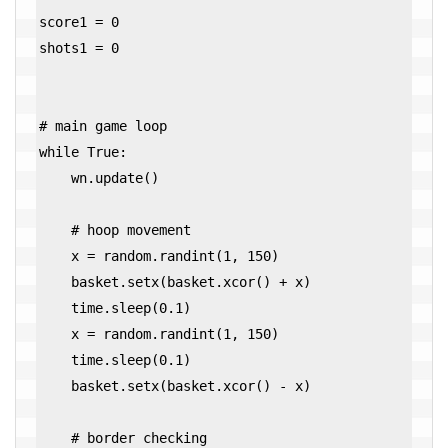
score1 = 0

shots1 = 0

# main game loop

while True:

    wn.update()

    # hoop movement

    x = random.randint(1, 150)

    basket.setx(basket.xcor() + x)

    time.sleep(0.1)

    x = random.randint(1, 150)

    time.sleep(0.1)

    basket.setx(basket.xcor() - x)

    # border checking
