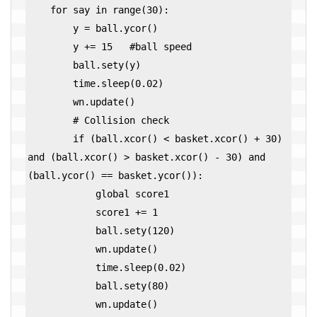
    for say in range(30):

        y = ball.ycor()

        y += 15   #ball speed

        ball.sety(y)

        time.sleep(0.02)

        wn.update()

        # Collision check

        if (ball.xcor() < basket.xcor() + 30) 
and (ball.xcor() > basket.xcor() - 30) and 
(ball.ycor() == basket.ycor()):

            global score1

            score1 += 1

            ball.sety(120)

            wn.update()

            time.sleep(0.02)

            ball.sety(80)

            wn.update()
