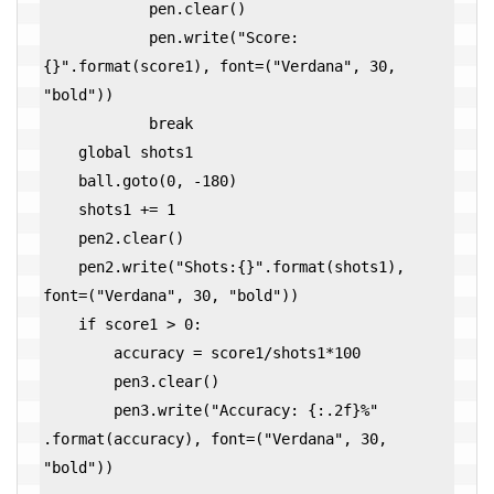
            pen.clear()

            pen.write("Score:
{}".format(score1), font=("Verdana", 30, 
"bold"))

            break

    global shots1

    ball.goto(0, -180)

    shots1 += 1

    pen2.clear()

    pen2.write("Shots:{}".format(shots1), 
font=("Verdana", 30, "bold"))

    if score1 > 0:

        accuracy = score1/shots1*100

        pen3.clear()

        pen3.write("Accuracy: {:.2f}%" 
.format(accuracy), font=("Verdana", 30, 
"bold")) 
