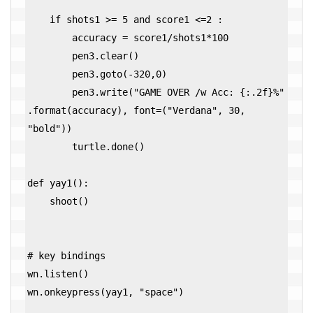
    if shots1 >= 5 and score1 <=2 :

        accuracy = score1/shots1*100

        pen3.clear()        

        pen3.goto(-320,0)

        pen3.write("GAME OVER /w Acc: {:.2f}%" 
.format(accuracy), font=("Verdana", 30, 
"bold"))

        turtle.done()

def yay1():

    shoot()

# key bindings

wn.listen()

wn.onkeypress(yay1, "space")
