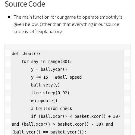
Source Code
The main function for our game to operate smoothly is
given below. Other than that everything in our source
code is self-explanatory.
def shoot():

    for say in range(30):

        y = ball.ycor()

        y += 15   #ball speed

        ball.sety(y)

        time.sleep(0.02)

        wn.update()

        # Collision check

        if (ball.xcor() < basket.xcor() + 30) 
and (ball.xcor() > basket.xcor() - 30) and 
(ball.ycor() == basket.ycor()):
