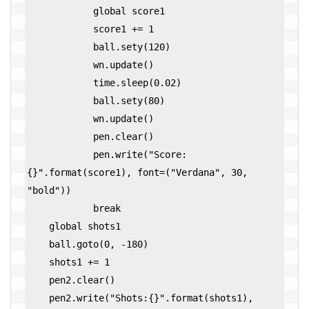
            global score1

            score1 += 1

            ball.sety(120)

            wn.update()

            time.sleep(0.02)

            ball.sety(80)

            wn.update()

            pen.clear()

            pen.write("Score:
{}".format(score1), font=("Verdana", 30, 
"bold"))

            break

    global shots1

    ball.goto(0, -180)

    shots1 += 1

    pen2.clear()

    pen2.write("Shots:{}".format(shots1), 