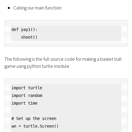
Calling our main function:
def yay1():

    shoot()
The following is the full source code for making a basket ball
game using python turtle module:
import turtle

import random

import time

# Set up the screen

wn = turtle.Screen()
