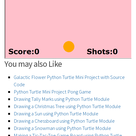
You may also Like
Galactic Flower Python Turtle Mini Project with Source
Code
Python Turtle Mini Project Pong Game
Drawing Tally Marks using Python Turtle Module
Drawing a Christmas Tree using Python Turtle Module
Drawing a Sun using Python Turtle Module
Drawing a Chessboard using Python Turtle Module
Drawing a Snowman using Python Turtle Module
Making a Tic-Tac-Toe Game Board using Python Turtle