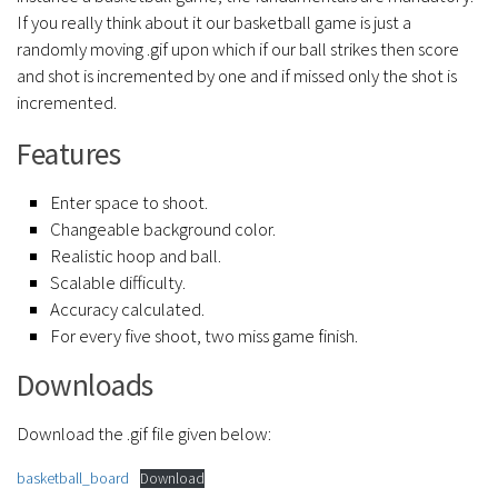
If you really think about it our basketball game is just a
randomly moving .gif upon which if our ball strikes then score
and shot is incremented by one and if missed only the shot is
incremented.
Features
Enter space to shoot.
Changeable background color.
Realistic hoop and ball.
Scalable difficulty.
Accuracy calculated.
For every five shoot, two miss game finish.
Downloads
Download the .gif file given below:
basketball_board
Download