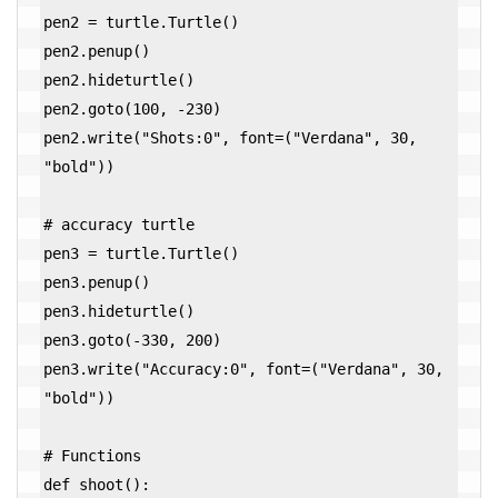
pen2 = turtle.Turtle()

pen2.penup()

pen2.hideturtle()

pen2.goto(100, -230)

pen2.write("Shots:0", font=("Verdana", 30, 
"bold"))

# accuracy turtle

pen3 = turtle.Turtle()

pen3.penup()

pen3.hideturtle()

pen3.goto(-330, 200)

pen3.write("Accuracy:0", font=("Verdana", 30, 
"bold"))

# Functions

def shoot():
