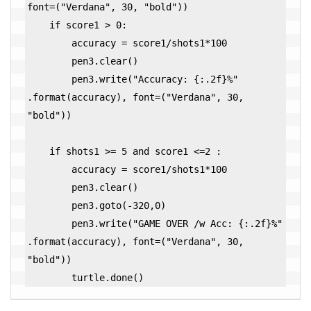
font=("Verdana", 30, "bold"))

    if score1 > 0:

        accuracy = score1/shots1*100

        pen3.clear()

        pen3.write("Accuracy: {:.2f}%" 
.format(accuracy), font=("Verdana", 30, 
"bold")) 

    if shots1 >= 5 and score1 <=2 :

        accuracy = score1/shots1*100

        pen3.clear()        

        pen3.goto(-320,0)

        pen3.write("GAME OVER /w Acc: {:.2f}%" 
.format(accuracy), font=("Verdana", 30, 
"bold"))

        turtle.done()