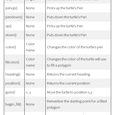
penup()
None
Picks up the turtle’s Pen
pendown()
None
Puts down the turtle’s Pen
up()
None
Picks up the turtle’s Pen
down()
None
Puts down the turtle’s Pen
Color
color()
Changes the color of the turtle’s pen
name
Color
Changes the color of the turtle will use
fillcolor()
name
to fill a polygon
heading()
None
Returns the current heading
position()
None
Returns the current position
goto()
x, y
Move the turtle to position x,y
Remember the starting point for a filled
begin_fill()
None
polygon