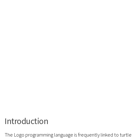
Introduction
The Logo programming language is frequently linked to turtle