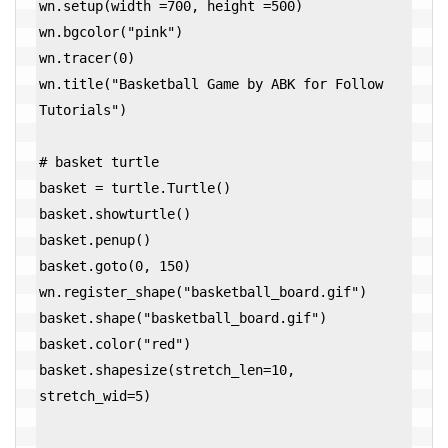
wn.setup(width =700, height =500)

wn.bgcolor("pink")

wn.tracer(0)

wn.title("Basketball Game by ABK for Follow 
Tutorials")

# basket turtle

basket = turtle.Turtle()

basket.showturtle()

basket.penup()

basket.goto(0, 150)

wn.register_shape("basketball_board.gif")

basket.shape("basketball_board.gif")

basket.color("red")

basket.shapesize(stretch_len=10, 
stretch_wid=5)
