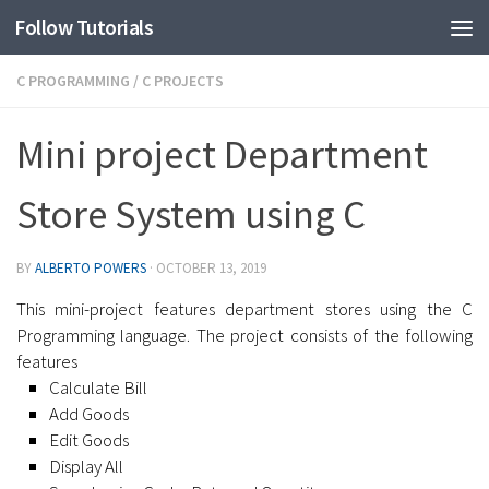
Follow Tutorials
C PROGRAMMING
/
C PROJECTS
Mini project Department
Store System using C
BY
ALBERTO POWERS
·
OCTOBER 13, 2019
This mini-project features department stores using the C
Programming language. The project consists of the following
features
Calculate Bill
Add Goods
Edit Goods
Display All