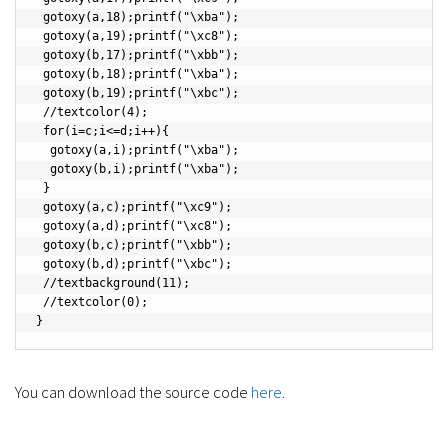
You can download the source code
here
.