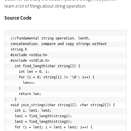
learn a lot of things about string operation.
Source Code
///fundamental string operation, lenth, 
concatenation, compare and copy strings without 
string.h

#include <stdio.h> 

#include <stdlib.h>

  int find_length(char string[]) {

    int len = 0, i;

    for (i = 0; string[i] != '\0'; i++) {

      len++;

    }

    return len;

  }

void join_strings(char string1[], char string2[]) {

  int i, len1, len2;

  len1 = find_length(string1);

  len2 = find_length(string2);

  for (i = len1; i < len1 + len2; i++) {
