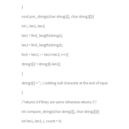
}
void join_strings(char string1[], char string2[]){
int i, len1, len2;
len1 = find_length(string1);
len2 = find_length(string2);
for(i = len1; i < len1+len2; i++){
string1[i] = string2[i-len1];
}
string1[i] = ''; //adding null character at the end of input
}
/*returns 0 if thery are same otherwise returns 1*/
int compare_strings(char string1[], char string2[]){
int len1, len2, i, count = 0;