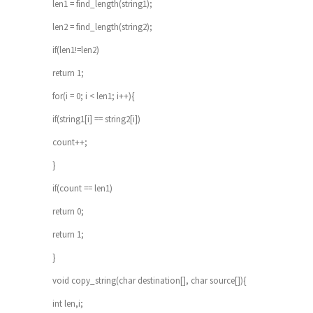
len1 = find_length(string1);
len2 = find_length(string2);
if(len1!=len2)
return 1;
for(i = 0; i < len1; i++){
if(string1[i] == string2[i])
count++;
}
if(count == len1)
return 0;
return 1;
}
void copy_string(char destination[], char source[]){
int len,i;