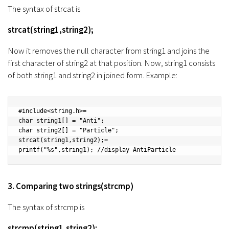
The syntax of strcat is
strcat(string1,string2);
Now it removes the null character from string1 and joins the
first character of string2 at that position. Now, string1 consists
of both string1 and string2 in joined form. Example:
#include<string.h>=

char string1[] = "Anti";

char string2[] = "Particle";

strcat(string1,string2);=

printf("%s",string1); //display AntiParticle
3. Comparing two strings(strcmp)
The syntax of strcmp is
strcmp(string1,string2);