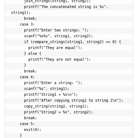
      join_strings(string1, string2);

      printf("The concatenated string is %s", 
string1);

      break;

    case 3:

      printf("Enter two strings: ");

      scanf("%s%s", string1, string2);

      if (compare_strings(string1, string2) == 0) {

        printf("They are equal");

      } else {

        printf("They are not equal");

      }

      break;

    case 4:

      printf("Enter a string: ");

      scanf("%s", string1);

      printf("String1 = %s\n");

      printf("After copying string1 to string 2\n");

      copy_string(string2, string1);

      printf("String2 = %s", string2);

      break;

    case 5:

      exit(0);

    }
