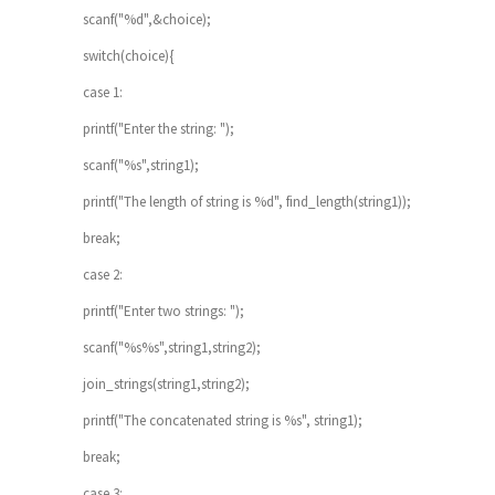
scanf("%d",&choice);
switch(choice){
case 1:
printf("Enter the string: ");
scanf("%s",string1);
printf("The length of string is %d", find_length(string1));
break;
case 2:
printf("Enter two strings: ");
scanf("%s%s",string1,string2);
join_strings(string1,string2);
printf("The concatenated string is %s", string1);
break;
case 3: