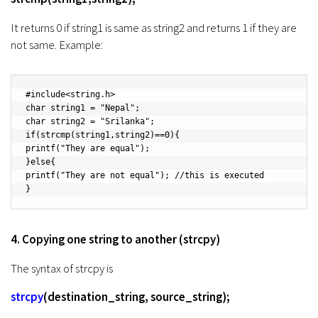
It returns 0 if string1 is same as string2 and returns 1 if they are
not same. Example:
#include<string.h>

char string1 = "Nepal";

char string2 = "Srilanka";

if(strcmp(string1,string2)==0){

printf("They are equal");

}else{

printf("They are not equal"); //this is executed

}
4. Copying one string to another (strcpy)
The syntax of strcpy is
strcpy
(destination_string, source_string);