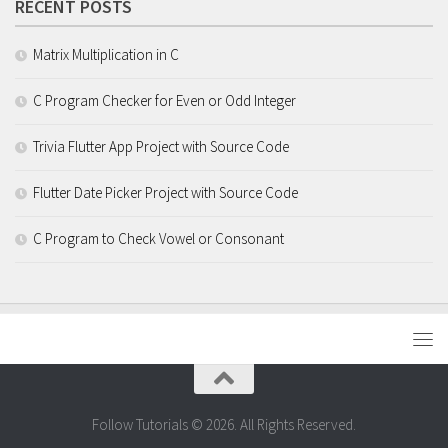
RECENT POSTS
Matrix Multiplication in C
C Program Checker for Even or Odd Integer
Trivia Flutter App Project with Source Code
Flutter Date Picker Project with Source Code
C Program to Check Vowel or Consonant
Follow Tutorials © 2026. All Rights Reserved.