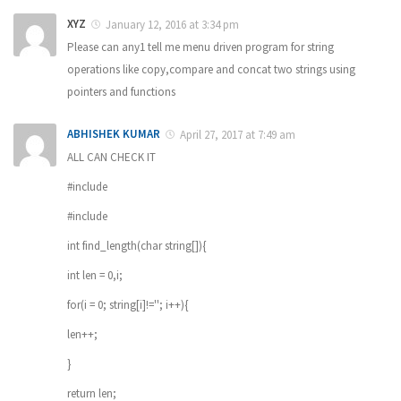
XYZ
January 12, 2016 at 3:34 pm
Please can any1 tell me menu driven program for string
operations like copy,compare and concat two strings using
pointers and functions
ABHISHEK KUMAR
April 27, 2017 at 7:49 am
ALL CAN CHECK IT
#include
#include
int find_length(char string[]){
int len = 0,i;
for(i = 0; string[i]!=''; i++){
len++;
}
return len;