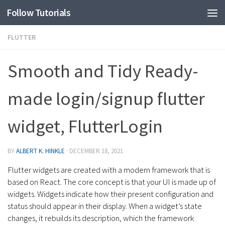
Follow Tutorials
FLUTTER
Smooth and Tidy Ready-
made login/signup flutter
widget, FlutterLogin
BY
ALBERT K. HINKLE
·
DECEMBER 18, 2021
Flutter widgets are created with a modern framework that is
based on React. The core concept is that your UI is made up of
widgets. Widgets indicate how their present configuration and
status should appear in their display. When a widget’s state
changes, it rebuilds its description, which the framework