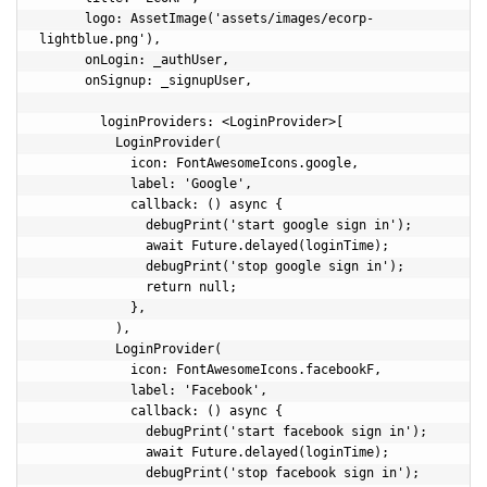
      logo: AssetImage('assets/images/ecorp-
lightblue.png'),

      onLogin: _authUser,

      onSignup: _signupUser,

        loginProviders: <LoginProvider>[

          LoginProvider(

            icon: FontAwesomeIcons.google,

            label: 'Google',

            callback: () async {

              debugPrint('start google sign in');

              await Future.delayed(loginTime);

              debugPrint('stop google sign in');              

              return null;

            },

          ),

          LoginProvider(

            icon: FontAwesomeIcons.facebookF,

            label: 'Facebook',

            callback: () async {            

              debugPrint('start facebook sign in');

              await Future.delayed(loginTime);

              debugPrint('stop facebook sign in');              
