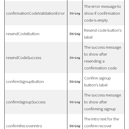
The error message to
confirmationCodeValidationError
show if confirmation
String
code is empty
Resend code button’s
resendCodeButton
String
label
The success message
to show after
resendCodeSuccess
String
resending a
confirmation code
Confirm signup
confirmSignupButton
String
button’s label
The success message
confirmSignupSuccess
to show after
String
confirming signup
The intro text for the
confirmRecoverIntro
confirm recover
String