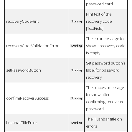
password card
Hint text of the
recoveryCodeHint
recovery code
String
[TextField]
The error message to
recoveryCodeValidationError
show if recovery code
String
is empty
Set password button’s
setPasswordButton
label for password
String
recovery
The success message
to show after
confirmRecoverSuccess
String
confirming recovered
password
The Flushbar title on
flushbarTitleError
String
errors