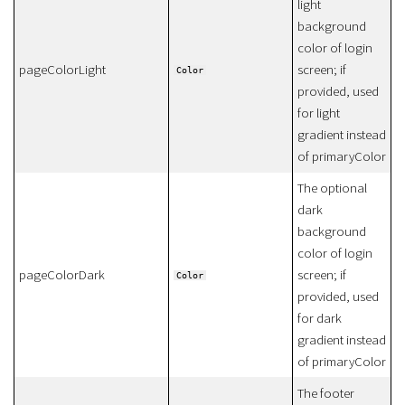
light
background
color of login
pageColorLight
screen; if
Color
provided, used
for light
gradient instead
of primaryColor
The optional
dark
background
color of login
pageColorDark
screen; if
Color
provided, used
for dark
gradient instead
of primaryColor
The footer