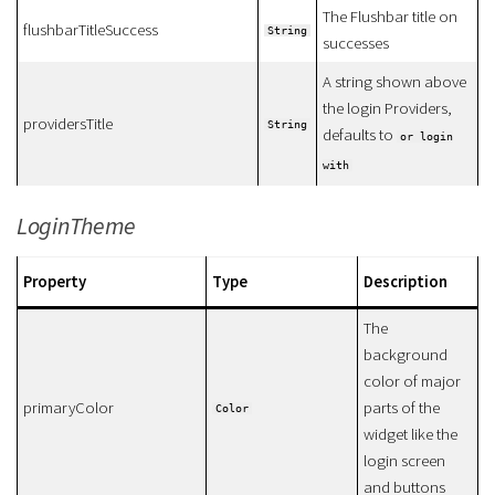
The Flushbar title on
flushbarTitleSuccess
String
successes
A string shown above
the login Providers,
providersTitle
String
defaults to
or login
with
LoginTheme
Property
Type
Description
The
background
color of major
primaryColor
parts of the
Color
widget like the
login screen
and buttons