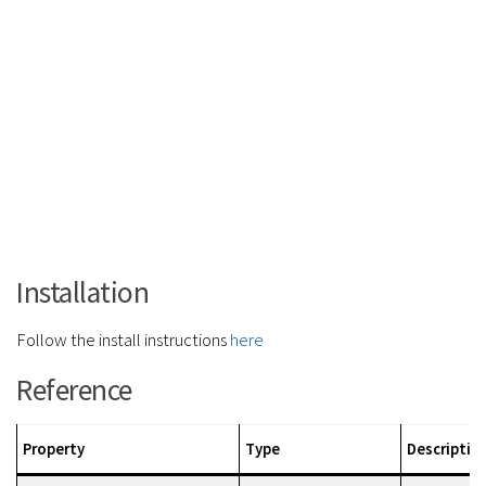
Installation
Follow the install instructions
here
Reference
Property
Type
Descriptio