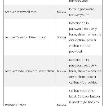
button’s label
Intro in password
recoverPasswordIntro
String
recovery form
Description in
password recovery
form, shown when the
recoverPasswordDescription
String
onConfirmRecover
callback is not
provided
Description in
password recovery
recoverCodePasswordDescription
form, shown when the
String
onConfirmRecover
callback is provided
Go back button’s
label. Go back button
is used to go back to
goBackButton
String