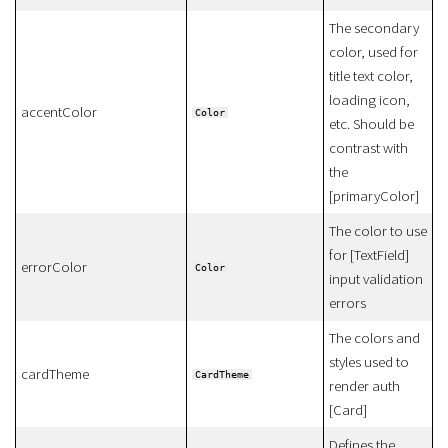
The secondary
color, used for
title text color,
loading icon,
accentColor
Color
etc. Should be
contrast with
the
[primaryColor]
The color to use
for [TextField]
errorColor
Color
input validation
errors
The colors and
styles used to
cardTheme
CardTheme
render auth
[Card]
Defines the