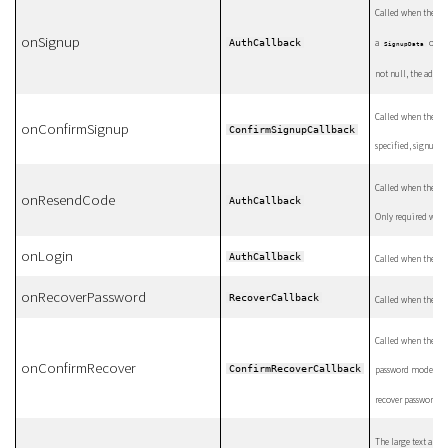
Called when the use
onSignup
AuthCallback
a
objec
SignupData
not null, the additi
Called when the us
onConfirmSignup
ConfirmSignupCallback
specified, signup w
Called when the us
onResendCode
AuthCallback
Only required whe
onLogin
AuthCallback
Called when the us
onRecoverPassword
RecoverCallback
Called when the us
Called when the use
onConfirmRecover
ConfirmRecoverCallback
password mode. If n
recover password.
The large text abov