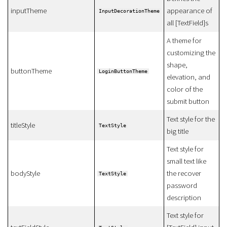
inputTheme
appearance of
InputDecorationTheme
all [TextField]s
A theme for
customizing the
shape,
buttonTheme
LoginButtonTheme
elevation, and
color of the
submit button
Text style for the
titleStyle
TextStyle
big title
Text style for
small text like
bodyStyle
the recover
TextStyle
password
description
Text style for