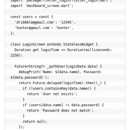
import 'package:flutter_login/flutter_login.dart';

import 'dashboard_screen.dart';

const users = const {

  '
dribbble@gmail.com
': '12345',

  '
hunter@gmail.com
': 'hunter',

};

class LoginScreen extends StatelessWidget {

  Duration get loginTime => Duration(milliseconds: 
2250);

  Future<String?> _authUser(LoginData data) {

    debugPrint('Name: ${data.name}, Password: 
${data.password}');

    return Future.delayed(loginTime).then((_) {

      if (!users.containsKey(data.name)) {

        return 'User not exists';

      }

      if (users[data.name] != data.password) {

        return 'Password does not match';

      }

      return null;

    });
