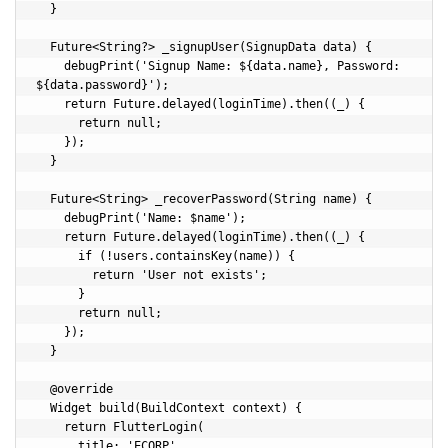
  }

  Future<String?> _signupUser(SignupData data) {

    debugPrint('Signup Name: ${data.name}, Password: 
${data.password}');

    return Future.delayed(loginTime).then((_) {

      return null;

    });

  }

  Future<String> _recoverPassword(String name) {

    debugPrint('Name: $name');

    return Future.delayed(loginTime).then((_) {

      if (!users.containsKey(name)) {

        return 'User not exists';

      }

      return null;

    });

  }

  @override

  Widget build(BuildContext context) {

    return FlutterLogin(

      title: 'ECORP',
