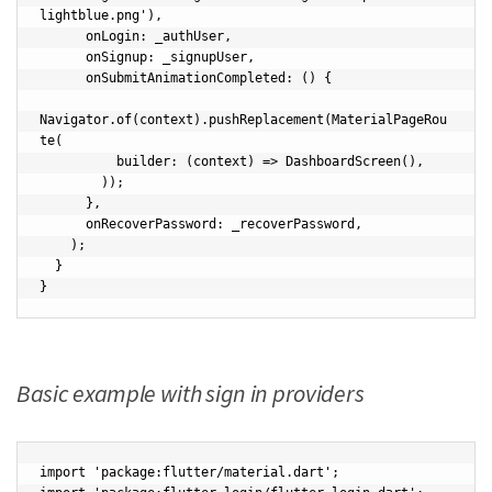
lightblue.png'),

      onLogin: _authUser,

      onSignup: _signupUser,

      onSubmitAnimationCompleted: () {

Navigator.of(context).pushReplacement(MaterialPageRou
te(

          builder: (context) => DashboardScreen(),

        ));

      },

      onRecoverPassword: _recoverPassword,

    );

  }

}
Basic example with sign in providers
import 'package:flutter/material.dart';
