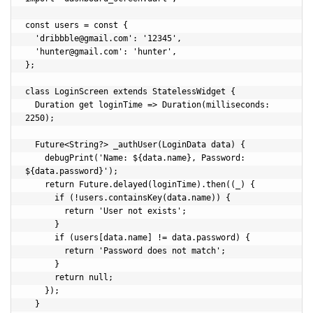
const users = const {

  '
dribbble@gmail.com
': '12345',

  '
hunter@gmail.com
': 'hunter',

};

class LoginScreen extends StatelessWidget {

  Duration get loginTime => Duration(milliseconds: 
2250);

  Future<String?> _authUser(LoginData data) {

    debugPrint('Name: ${data.name}, Password: 
${data.password}');

    return Future.delayed(loginTime).then((_) {

      if (!users.containsKey(data.name)) {

        return 'User not exists';

      }

      if (users[data.name] != data.password) {

        return 'Password does not match';

      }

      return null;

    });

  }
