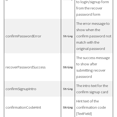
to login/signup form
from the recover
password form
The error message to
show when the
confirmPasswordError
confirm password not
String
match with the
original password
The success message
to show after
recoverPasswordSuccess
String
submitting recover
password
The intro text for the
confirmSignupIntro
String
confirm signup card
Hint text of the
confirmationCodeHint
confirmation code
String
[TextField]