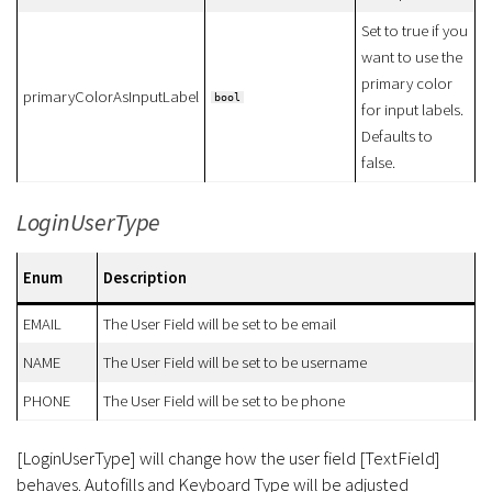
Set to true if you
want to use the
primary color
primaryColorAsInputLabel
bool
for input labels.
Defaults to
false.
LoginUserType
Enum
Description
EMAIL
The User Field will be set to be email
NAME
The User Field will be set to be username
PHONE
The User Field will be set to be phone
[LoginUserType] will change how the user field [TextField]
behaves. Autofills and Keyboard Type will be adjusted