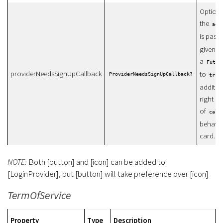
Optiona
the
add
is pass
given, t
a
Futur
providerNeedsSignUpCallback
to
ProviderNeedsSignUpCallback?
true
additio
right af
of
call
behavio
card.
NOTE:
Both [button] and [icon] can be added to
[LoginProvider], but [button] will take preference over [icon]
TermOfService
Property
Type
Description