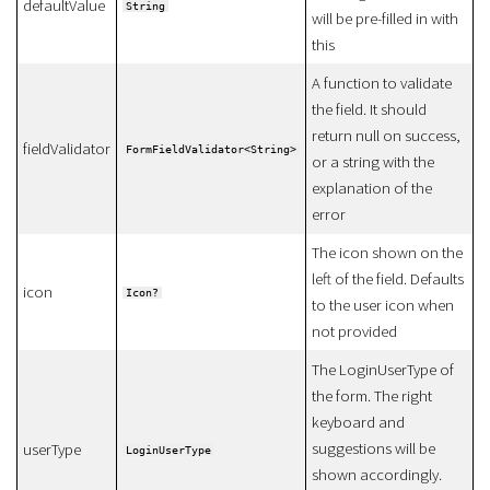
defaultValue
String
will be pre-filled in with
this
A function to validate
the field. It should
return null on success,
fieldValidator
FormFieldValidator<String>
or a string with the
explanation of the
error
The icon shown on the
left of the field. Defaults
icon
Icon?
to the user icon when
not provided
The LoginUserType of
the form. The right
keyboard and
suggestions will be
userType
LoginUserType
shown accordingly.