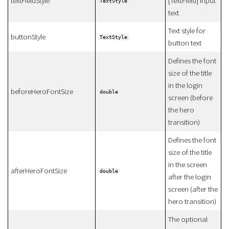
textFieldStyle
[TextField] input
TextStyle
text
Text style for
buttonStyle
TextStyle
button text
Defines the font
size of the title
in the login
beforeHeroFontSize
double
screen (before
the hero
transition)
Defines the font
size of the title
in the screen
afterHeroFontSize
double
after the login
screen (after the
hero transition)
The optional