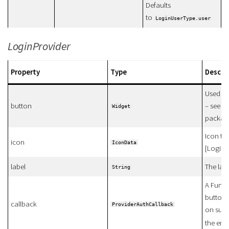
Defaults
to
LoginUserType.user
LoginProvider
Property
Type
Descri
Used fo
button
– see e
Widget
packag
Icon tha
icon
IconData
[LoginP
label
The lab
String
A Funct
button i
callback
ProviderAuthCallback
on succ
the erro