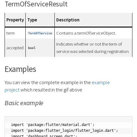
TermOfServiceResult
Property
Type
Description
term
Contains a termOfServiceObject.
TermOfService
Indicates whether or not the term of
accepted
bool
service was selected during registration
Examples
You can view the complete example in the
example
project
which resulted in the gif above
Basic example
import 'package:flutter/material.dart';

import 'package:flutter_login/flutter_login.dart';

import 'dashboard_screen.dart';
