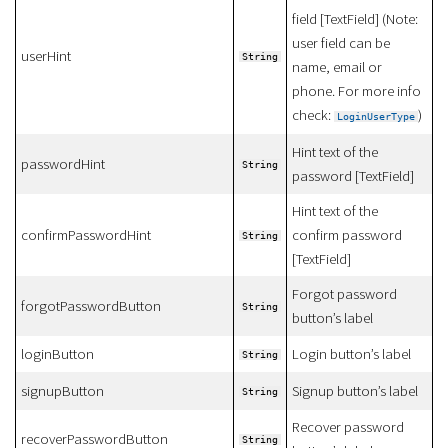
field [TextField] (Note:
user field can be
userHint
String
name, email or
phone. For more info
check:
)
LoginUserType
Hint text of the
passwordHint
String
password [TextField]
Hint text of the
confirmPasswordHint
confirm password
String
[TextField]
Forgot password
forgotPasswordButton
String
button’s label
loginButton
Login button’s label
String
signupButton
Signup button’s label
String
Recover password
recoverPasswordButton
String