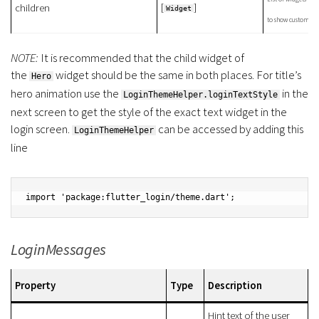
[
]
children
Widget
to show custom ban
NOTE:
It is recommended that the child widget of
the
widget should be the same in both places. For title’s
Hero
hero animation use the
in the
LoginThemeHelper.loginTextStyle
next screen to get the style of the exact text widget in the
login screen.
can be accessed by adding this
LoginThemeHelper
line
import 'package:flutter_login/theme.dart';
LoginMessages
Property
Type
Description
Hint text of the user