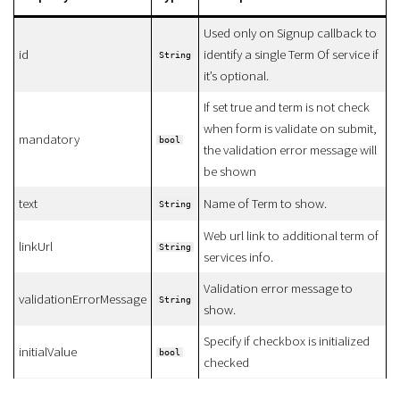
Used only on Signup callback to
id
identify a single Term Of service if
String
it’s optional.
If set true and term is not check
when form is validate on submit,
mandatory
bool
the validation error message will
be shown
text
Name of Term to show.
String
Web url link to additional term of
linkUrl
String
services info.
Validation error message to
validationErrorMessage
String
show.
Specify if checkbox is initialized
initialValue
bool
checked