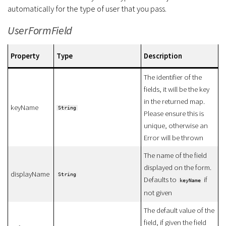
automatically for the type of user that you pass.
UserFormField
Property
Type
Description
The identifier of the
fields, it will be the key
in the returned map.
keyName
String
Please ensure this is
unique, otherwise an
Error will be thrown
The name of the field
displayed on the form.
displayName
String
Defaults to
if
keyName
not given
The default value of the
field, if given the field