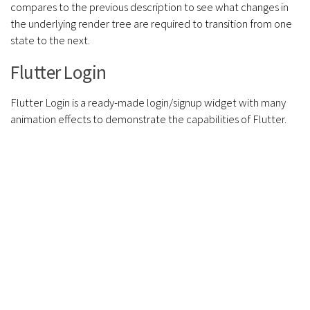
compares to the previous description to see what changes in
the underlying render tree are required to transition from one
state to the next.
Flutter Login
Flutter Login is a ready-made login/signup widget with many
animation effects to demonstrate the capabilities of Flutter.