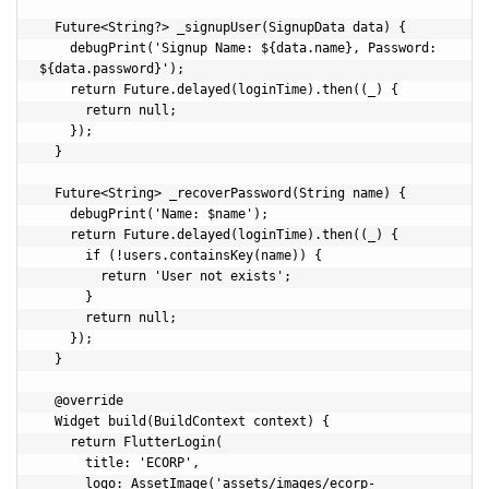
  Future<String?> _signupUser(SignupData data) {

    debugPrint('Signup Name: ${data.name}, Password: 
${data.password}');

    return Future.delayed(loginTime).then((_) {

      return null;

    });

  }

  Future<String> _recoverPassword(String name) {

    debugPrint('Name: $name');

    return Future.delayed(loginTime).then((_) {

      if (!users.containsKey(name)) {

        return 'User not exists';

      }

      return null;

    });

  }

  @override

  Widget build(BuildContext context) {

    return FlutterLogin(

      title: 'ECORP',

      logo: AssetImage('assets/images/ecorp-