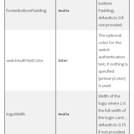
bottom
footerBottomPadding
Padding;
double
defaults to 0 if
not provided.
The optional
color for the
switch
authentication
switchAuthTextColor
Color
text, if nothing is
specified
[primaryColor]
is used.
Width of the
logo where 1 is
the full width of
logoWidth
double
the login card. ;
defaults to 0.75
if not provided.