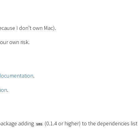
 because I don’t own Mac).
your own risk.
documentation
.
ion
.
s package adding
(0.1.4 or higher) to the dependencies list
sms