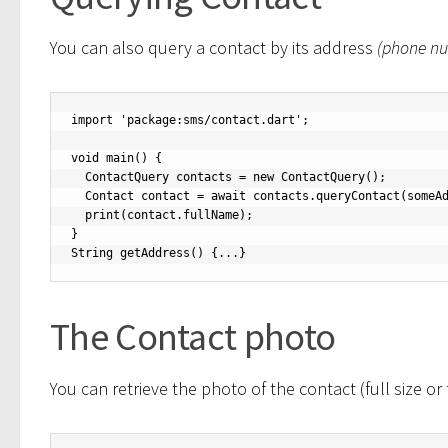
You can also query a contact by its address
(phone n
import 'package:sms/contact.dart';

void main() {

  ContactQuery contacts = new ContactQuery();

  Contact contact = await contacts.queryContact(someAddress());

  print(contact.fullName);

}

String getAddress() {...}
The Contact photo
You can retrieve the photo of the contact (full size or