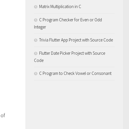
Matrix Multiplication in C
C Program Checker for Even or Odd
Integer
Trivia Flutter App Project with Source Code
Flutter Date Picker Project with Source
Code
C Program to Check Vowel or Consonant
 of