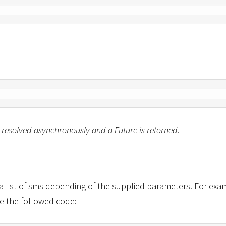
 resolved asynchronously and a Future is retorned.
a list of sms depending of the supplied parameters. For exam
e the followed code: