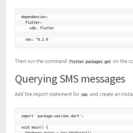
dependencies:

  flutter:

    sdk: flutter

  sms: ^0.2.0
Then run the command
on the c
flutter packages get
Querying SMS messages
Add the import statement for
and create an insta
sms
import 'package:sms/sms.dart';

void main() {
