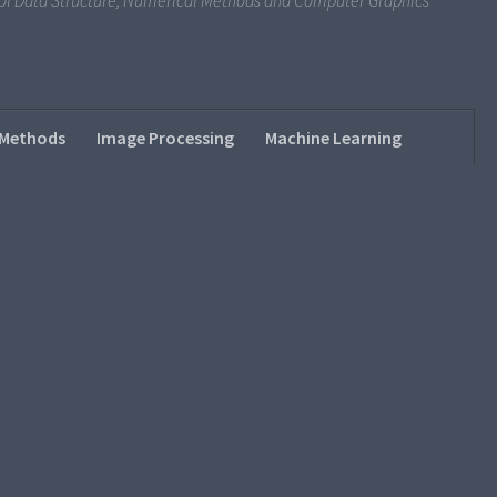
s of Data Structure, Numerical Methods and Computer Graphics
 Methods
Image Processing
Machine Learning