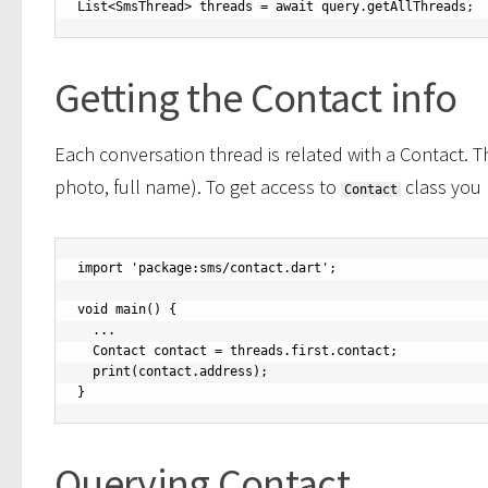
List<SmsThread> threads = await query.getAllThreads;
Getting the Contact info
Each conversation thread is related with a Contact. T
photo, full name). To get access to
class you
Contact
import 'package:sms/contact.dart';

void main() {

  ...

  Contact contact = threads.first.contact;

  print(contact.address);

}
Querying Contact