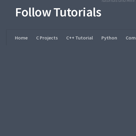
Tutorials and Min
Follow Tutorials
Home
C Projects
C++ Tutorial
Python
Comp