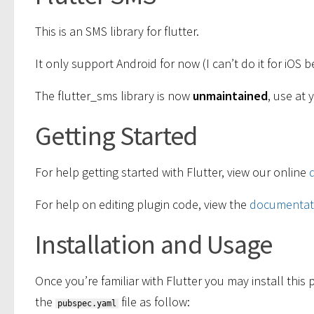
This is an SMS library for flutter.
It only support Android for now (I can’t do it for iOS
The flutter_sms library is now
unmaintained
, use at 
Getting Started
For help getting started with Flutter, view our online
For help on editing plugin code, view the
documentat
Installation and Usage
Once you’re familiar with Flutter you may install thi
the
file as follow:
pubspec.yaml