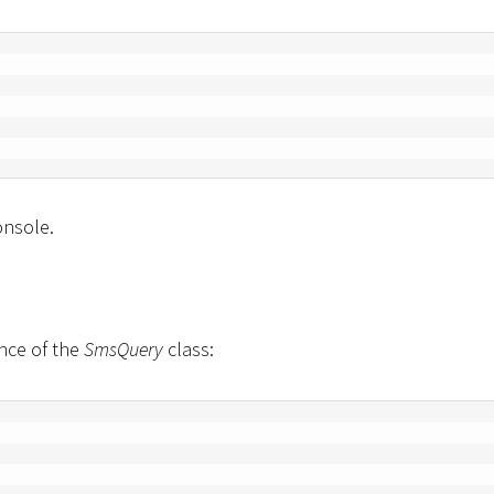
onsole.
nce of the
SmsQuery
class: