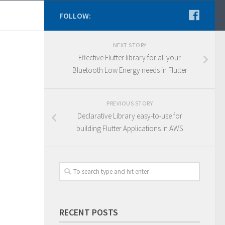
FOLLOW:
NEXT STORY
Effective Flutter library for all your
Bluetooth Low Energy needs in Flutter
PREVIOUS STORY
Declarative Library easy-to-use for
building Flutter Applications in AWS
RECENT POSTS