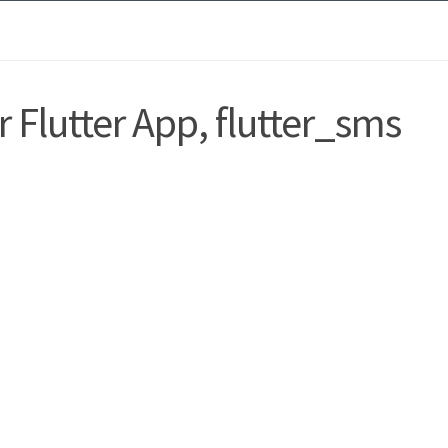
 Flutter App, flutter_sms