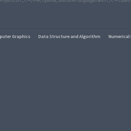
i Projects of C, C++, PHP, OpenGL, and other languages with C/C++ code
uter Graphics
Data Structure and Algorithm
Numerical