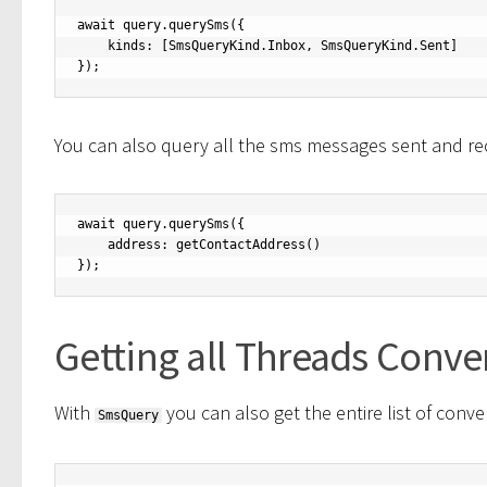
await query.querySms({

    kinds: [SmsQueryKind.Inbox, SmsQueryKind.Sent]

});
You can also query all the sms messages sent and rec
await query.querySms({

    address: getContactAddress()

});
Getting all Threads Conve
With
you can also get the entire list of conve
SmsQuery