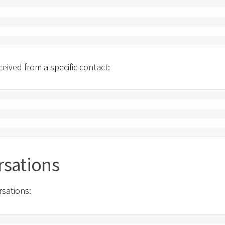
eived from a specific contact:
rsations
rsations: