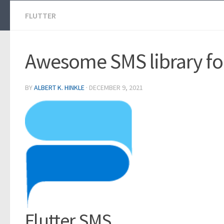
FLUTTER
Awesome SMS library for
BY
ALBERT K. HINKLE
·
DECEMBER 9, 2021
Flutter SMS