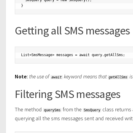
  SmsQuery query = new SmsQuery();

Getting all SMS messages
List<SmsMessage> messages = await query.getAllSms;
Note
:
the use of
keyword means that
is
await
getAllSms
Filtering SMS messages
The method
from the
class returns 
querySms
SmsQuery
querying all the sms messages sent and received writ