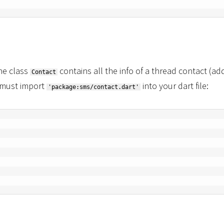
he class
contains all the info of a thread contact (ad
Contact
 must import
into your dart file:
'package:sms/contact.dart'