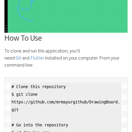
How To Use
To clone and run this application, you’ll
need
Git
and
Flutter
installed on your computer. From your
command line:
# Clone this repository

$ git clone 
https://github.com/mrmayurgithub/DrawingBoard.
git

# Go into the repository
