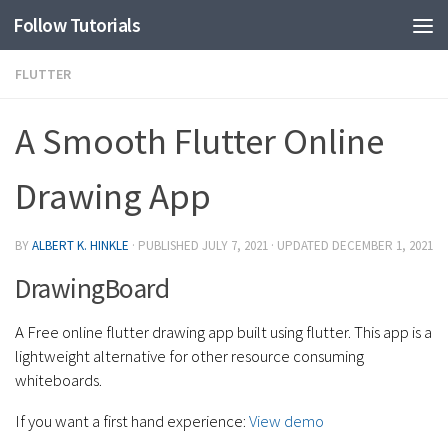
Follow Tutorials
FLUTTER
A Smooth Flutter Online
Drawing App
BY
ALBERT K. HINKLE
· PUBLISHED
JULY 7, 2021
· UPDATED
DECEMBER 1, 2021
DrawingBoard
A Free online flutter drawing app built using flutter. This app is a
lightweight alternative for other resource consuming
whiteboards.
If you want a first hand experience:
View demo