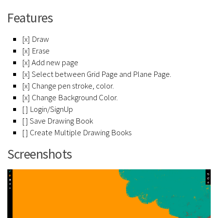
Features
[x] Draw
[x] Erase
[x] Add new page
[x] Select between Grid Page and Plane Page.
[x] Change pen stroke, color.
[x] Change Background Color.
[ ] Login/SignUp
[ ] Save Drawing Book
[ ] Create Multiple Drawing Books
Screenshots