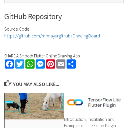
GitHub Repository
Source Code:
https://github.com/mrmayurgithub/DrawingBoard
SHARE A Smooth Flutter Online Drawing App
Facebook
Twitter
WhatsApp
Messenger
Pinterest
Email
Share
YOU MAY ALSO LIKE...
Introduction, Installation and
Examples of tflite Flutter Plugin