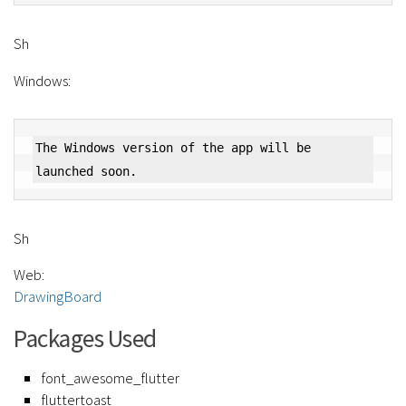
Sh
Windows:
The Windows version of the app will be 
Sh
Web:
DrawingBoard
Packages Used
font_awesome_flutter
fluttertoast