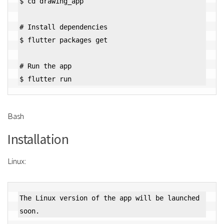
$ cd drawing_app

# Install dependencies

$ flutter packages get

# Run the app

Bash
Installation
Linux:
The Linux version of the app will be launched 