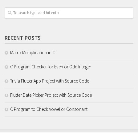
RECENT POSTS
Matrix Multiplication in C
C Program Checker for Even or Odd Integer
Trivia Flutter App Project with Source Code
Flutter Date Picker Project with Source Code
C Program to Check Vowel or Consonant