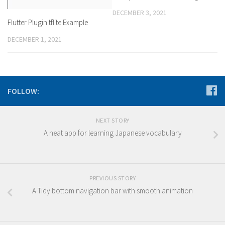
DECEMBER 3, 2021
Flutter Plugin tflite Example
DECEMBER 1, 2021
FOLLOW:
NEXT STORY
A neat app for learning Japanese vocabulary
PREVIOUS STORY
A Tidy bottom navigation bar with smooth animation