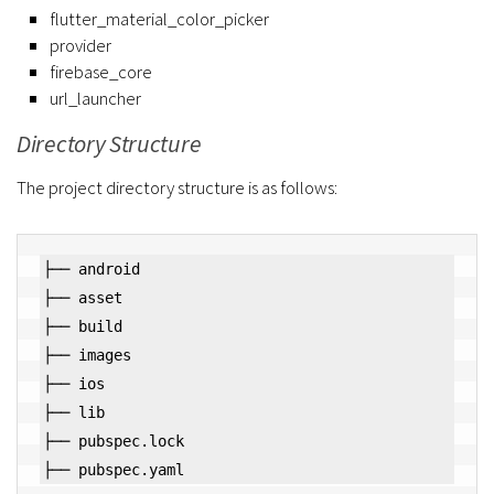
flutter_material_color_picker
provider
firebase_core
url_launcher
Directory Structure
The project directory structure is as follows:
├── android

├── asset

├── build

├── images

├── ios

├── lib

├── pubspec.lock
