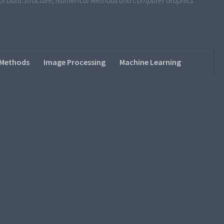
s of Data Structure, Numerical Methods and Computer Graphics
 Methods
Image Processing
Machine Learning