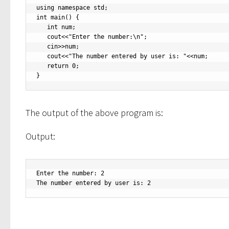
using namespace std;

int main() {

   int num;

   cout<<"Enter the number:\n";

   cin>>num;

   cout<<"The number entered by user is: "<<num;

   return 0;

}
The output of the above program is:
Output:
Enter the number: 2

The number entered by user is: 2