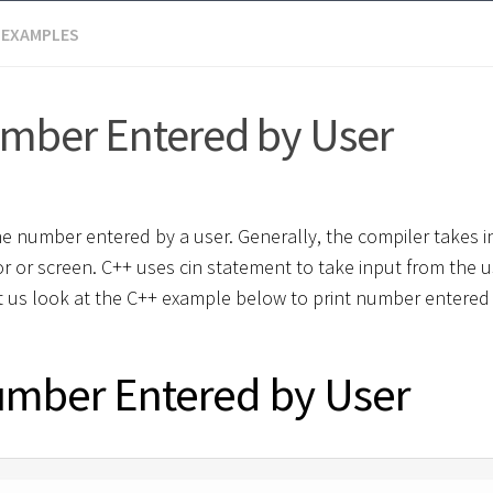
 EXAMPLES
umber Entered by User
he number entered by a user. Generally, the compiler takes i
r or screen. C++ uses cin statement to take input from the 
et us look at the C++ example below to print number entered
umber Entered by User