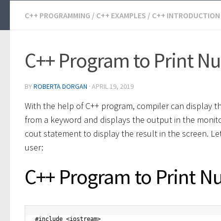
C++ PROGRAMMING
/
C++ EXAMPLES
/
C++ INTRODUCTION
C++ Program to Print N
BY
ROBERTA DORGAN
·
APRIL 19, 2019
With the help of C++ program, compiler can display t
from a keyword and displays the output in the monito
cout statement to display the result in the screen. L
user:
C++ Program to Print N
#include <iostream>
