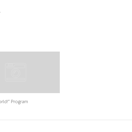
r
rld!” Program