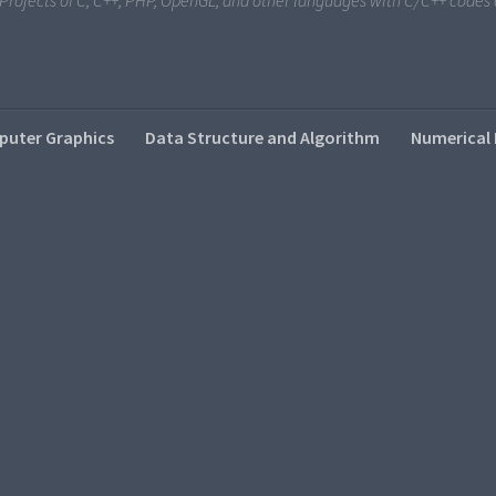
i Projects of C, C++, PHP, OpenGL, and other languages with C/C++ code
uter Graphics
Data Structure and Algorithm
Numerical