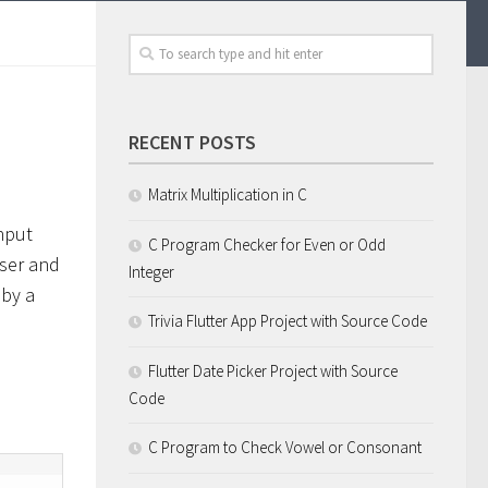
RECENT POSTS
Matrix Multiplication in C
nput
C Program Checker for Even or Odd
user and
Integer
 by a
Trivia Flutter App Project with Source Code
Flutter Date Picker Project with Source
Code
C Program to Check Vowel or Consonant