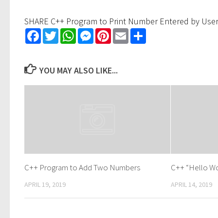
SHARE C++ Program to Print Number Entered by Use
Facebook
Twitter
WhatsApp
Messenger
Pinterest
Email
Share
YOU MAY ALSO LIKE...
C++ Program to Add Two Numbers
C++ “Hello Wo
APRIL 19, 2019
APRIL 14, 2019