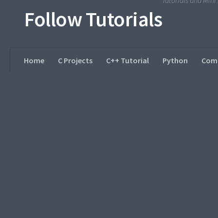
Tutorials and Min
Follow Tutorials
Home
C Projects
C++ Tutorial
Python
Comp