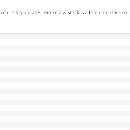
of class templates. Here class Stack is a template class so i