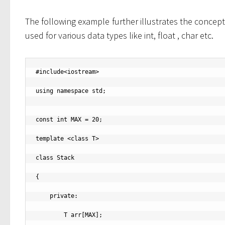
The following example further illustrates the concept 
used for various data types like int, float , char etc.
#include<iostream>

using namespace std;

const int MAX = 20;

template <class T>

class Stack

{

    private:

        T arr[MAX];
