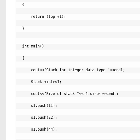
{

    return (top +1);

}

int main()

{

    cout<<"Stack for integer data type "<<endl;

    Stack <int>s1;

    cout<<"Size of stack "<<s1.size()<<endl;

    s1.push(11);

    s1.push(22);

    s1.push(44);
