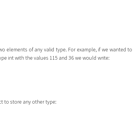
two elements of any valid type. For example, if we wanted to
type
int
with the values 115 and 36 we would write:
t to store any other type: