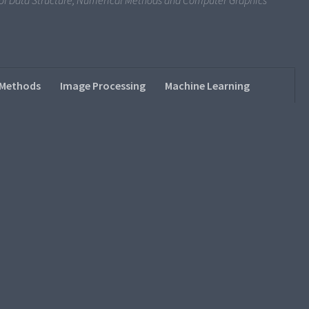
s of Data Structure, Numerical Methods and Computer Graphics
 Methods
Image Processing
Machine Learning