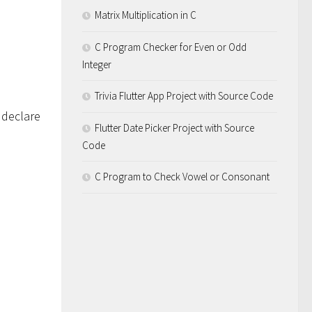
Matrix Multiplication in C
C Program Checker for Even or Odd
Integer
Trivia Flutter App Project with Source Code
 declare
Flutter Date Picker Project with Source
Code
C Program to Check Vowel or Consonant