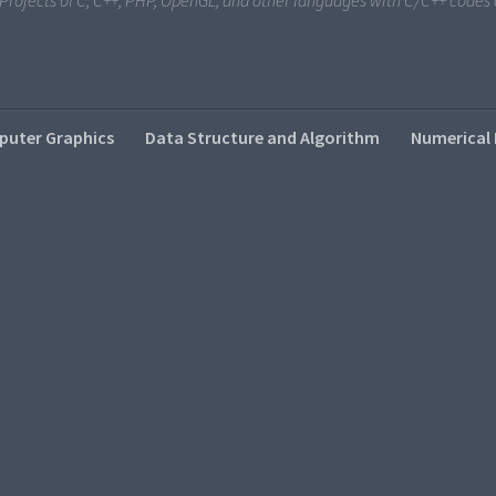
i Projects of C, C++, PHP, OpenGL, and other languages with C/C++ code
uter Graphics
Data Structure and Algorithm
Numerical