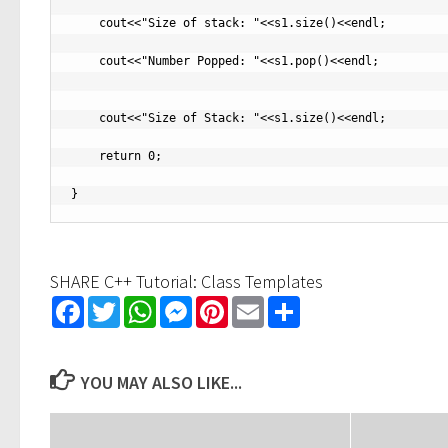
    cout<<"Size of stack: "<<s1.size()<<endl;

    cout<<"Number Popped: "<<s1.pop()<<endl;

    cout<<"Size of Stack: "<<s1.size()<<endl;

    return 0;

SHARE C++ Tutorial: Class Templates
Facebook
Twitter
WhatsApp
Messenger
Pinterest
Email
Share
YOU MAY ALSO LIKE...