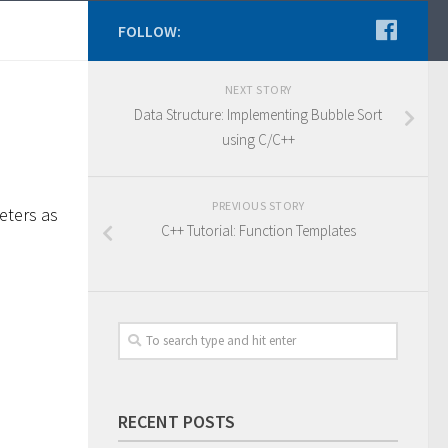
FOLLOW:
NEXT STORY
Data Structure: Implementing Bubble Sort
using C/C++
PREVIOUS STORY
eters as
C++ Tutorial: Function Templates
RECENT POSTS