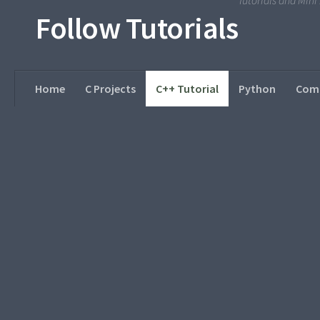
Tutorials and Min
Follow Tutorials
Home
C Projects
C++ Tutorial
Python
Comp