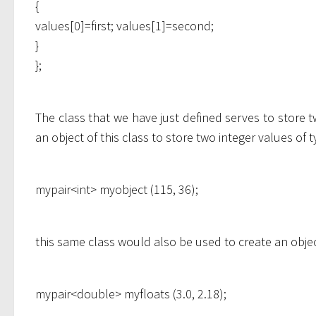
{
values[0]=first; values[1]=second;
}
};
The class that we have just defined serves to store 
an object of this class to store two integer values of 
mypair<int> myobject (115, 36);
this same class would also be used to create an objec
mypair<double> myfloats (3.0, 2.18);