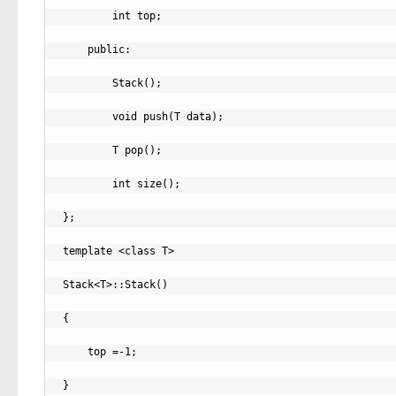
        int top;

    public:

        Stack();

        void push(T data);

        T pop();

        int size();

};

template <class T>

Stack<T>::Stack()

{

    top =-1;

}
