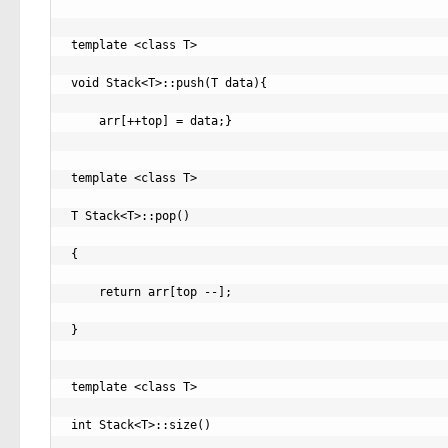
template <class T>

void Stack<T>::push(T data){

    arr[++top] = data;}

template <class T>

T Stack<T>::pop()

{

    return arr[top --];

}

template <class T>

int Stack<T>::size()
