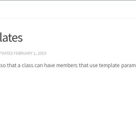
lates
UPDATED
FEBRUARY 1, 2019
s, so that a class can have members that use template param