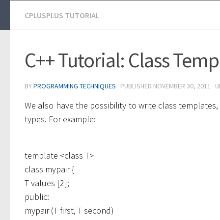
CPLUSPLUS TUTORIAL
C++ Tutorial: Class Temp
BY
PROGRAMMING TECHNIQUES
· PUBLISHED
NOVEMBER 30, 2011
· 
We also have the possibility to write class template
types. For example:
template <class T>
class mypair {
T values [2];
public:
mypair (T first, T second)